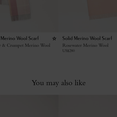
 Merino Wool Scarf
Solid Merino Wool Scarf
y & Crumpet Merino Wool
Rosewater Merino Wool
US$
280
You may also like