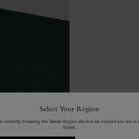
Select Your Region
e currently browsing the Taiwan Region site but we noticed you are in
States.