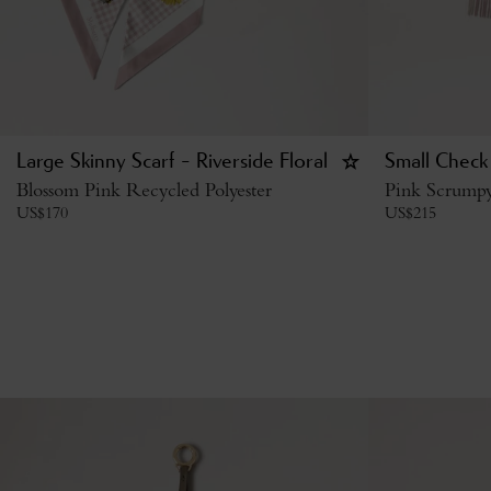
Large Skinny Scarf - Riverside Floral
Small Check
Blossom Pink Recycled Polyester
Pink Scrump
US$
170
US$
215