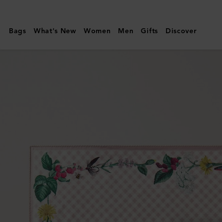
Mulberry
|
Bags
What's New
Women
Men
Gifts
Discover
Square
Scarf
-
Riverside
Floral
|
Blossom
Pink
Silk
Twill