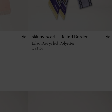
Skinny Scarf - Belted Border
Lilac Recycled Polyester
US$
135