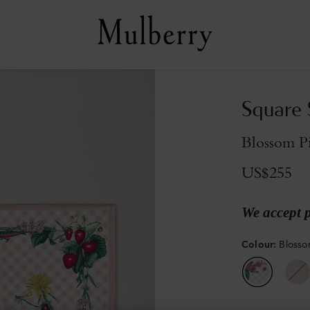
Square S
Blossom Pi
US$255
We accept 
Colour
:
Blossom