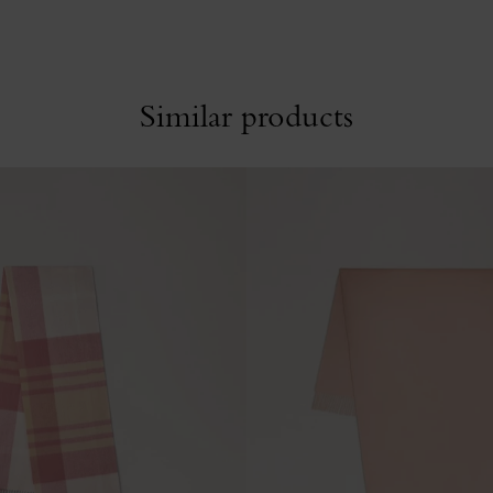
Similar products