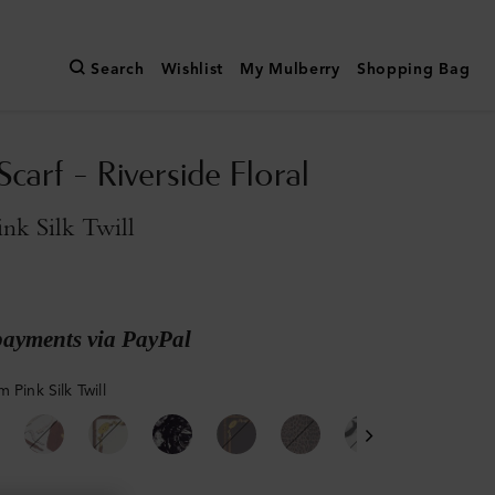
Search
Wishlist
My Mulberry
Shopping Bag
carf - Riverside Floral
nk Silk Twill
payments via PayPal
 Pink Silk Twill