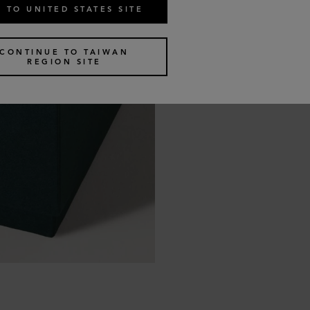
 TO UNITED STATES SITE
CONTINUE TO TAIWAN
REGION SITE