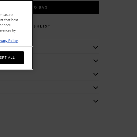
ADD TO BAG
o measure
nt that best
erience.
WISHLIST
ferences by
ivacy Policy
.
EPT ALL