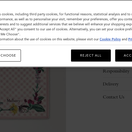
s cookies, including third party cookies, for functional reasons, statistical analysis and t
ormance, as well as to personalise your visit, remember your preferences, offer you conte
nterests and to suggest additional services that we believe will enhance your shopping exp
"Accept All" you consent to our use of cookies. Alternatively, you can set your cookie pre
t Me Choose".
ormation about the use of cookies on this website, please visit our
Cookie Policy
and
Pr
Description
 CHOOSE
REJECT ALL
ACC
Details
Responsibility
Delivery
Contact Us