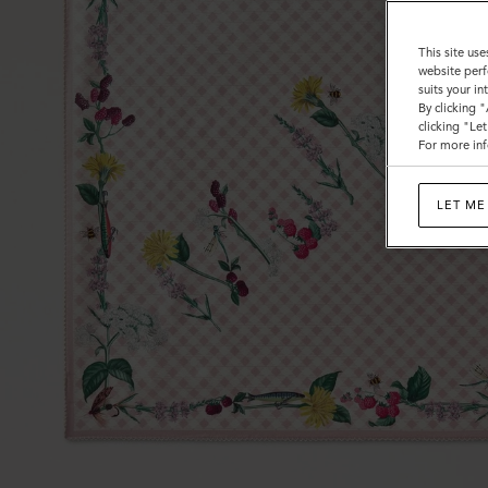
This site use
website perf
suits your i
By clicking 
clicking "Le
For more inf
LET ME