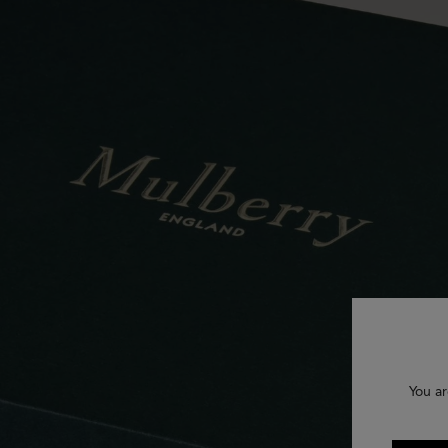
You ar