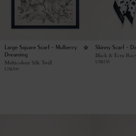
Large Square Scarf - Mulberry
Skinny Scarf - D
Dreaming
Black & Ecru Recy
US$
135
Multicolour Silk Twill
US$
300