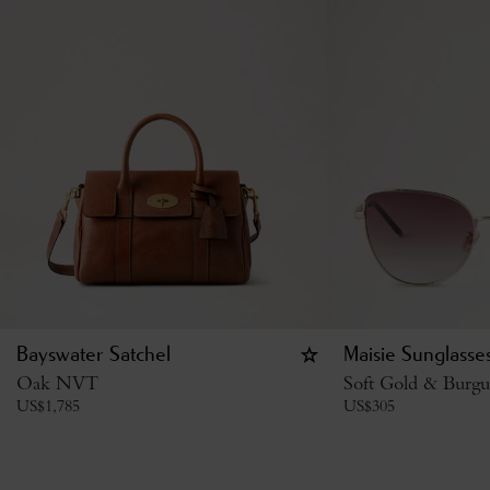
Bayswater Satchel
Maisie Sunglasse
Oak NVT
Soft Gold & Burgu
US$
1,785
US$
305