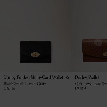
Darley Folded Multi-Card Wallet
Darley Wallet
Black Small Classic Grain
Oak Two-Tone Smal
US$
410
US$
595