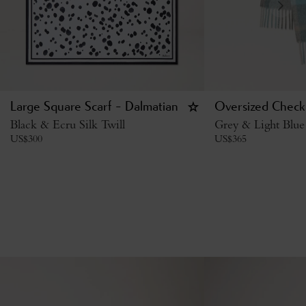
Large Square Scarf - Dalmatian
Oversized Check 
Black & Ecru Silk Twill
Grey & Light Blue
US$
300
US$
365