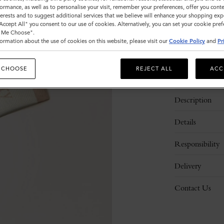
ormance, as well as to personalise your visit, remember your preferences, offer you conte
nterests and to suggest additional services that we believe will enhance your shopping exp
"Accept All" you consent to our use of cookies. Alternatively, you can set your cookie pre
t Me Choose".
ormation about the use of cookies on this website, please visit our
Cookie Policy
and
Pr
 CHOOSE
REJECT ALL
ACC
Description
Details
Responsibility
Delivery
Contact Us