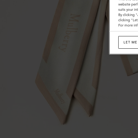
website perf
suits your i
By clicking 
clicking "Le
For more inf
LET ME