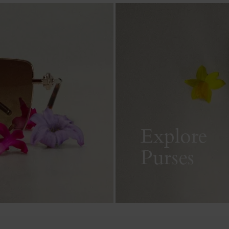
Explore
Purses