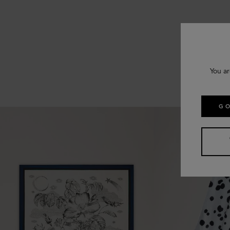
You ar
GO