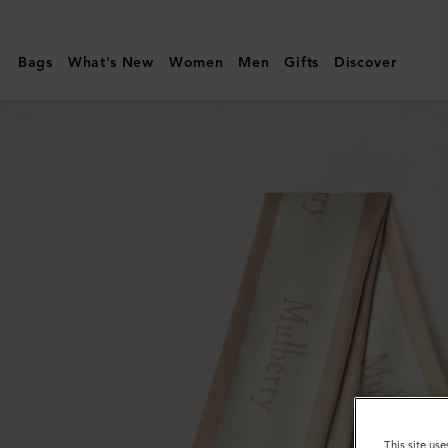
Mulberry
|
Bags
What's New
Women
Men
Gifts
Discover
Skinny
Scarf
-
Logo
Border
|
Maple
&
Chalk
Recycled
Polyester
This site use