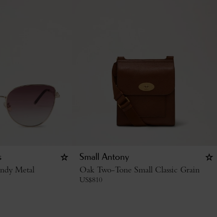
s
Small Antony
ndy Metal
Oak Two-Tone Small Classic Grain
US$
810