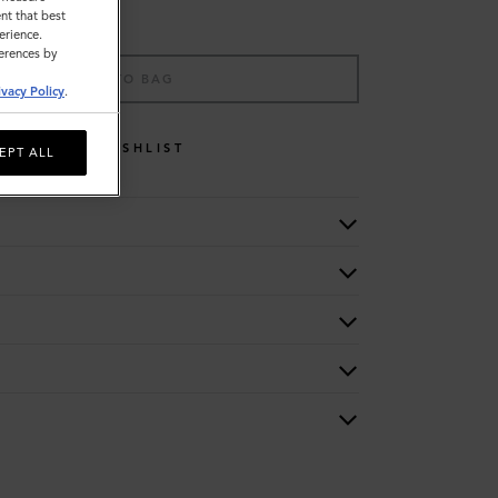
nt that best
erience.
ferences by
ADD TO BAG
ivacy Policy
.
WISHLIST
EPT ALL