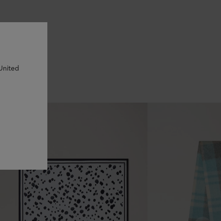
 United