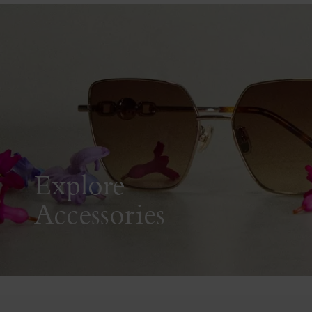
Explore
Accessories