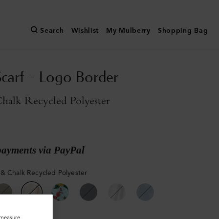
Search
Wishlist
My Mulberry
Shopping Bag
Scarf - Logo Border
halk Recycled Polyester
payments via PayPal
& Chalk Recycled Polyester
o measure