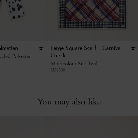
almatian
Large Square Scarf - Carnival
cled Polyester
Check
Multicolour Silk Twill
US$
300
You may also like