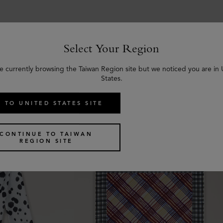
Select Your Region
e currently browsing the Taiwan Region site but we noticed you are in
Similar products
States.
 TO UNITED STATES SITE
CONTINUE TO TAIWAN
REGION SITE