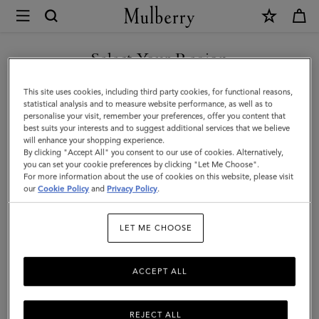
×
Mulberry
|
Lily
Select Your Region
Dog
You are currently browsing the Taiwan Region site but we
This site uses cookies, including third party cookies, for functional reasons,
Treat
noticed you are in United States.
statistical analysis and to measure website performance, as well as to
personalise your visit, remember your preferences, offer you content that
Bag
best suits your interests and to suggest additional services that we believe
GO TO UNITED STATES SITE
will enhance your shopping experience.
|
By clicking "Accept All" you consent to our use of cookies. Alternatively,
Lancaster
you can set your cookie preferences by clicking "Let Me Choose".
For more information about the use of cookies on this website, please visit
CONTINUE TO TAIWAN
Red
our
Cookie Policy
and
Privacy Policy
.
REGION SITE
Small
LET ME CHOOSE
Classic
Grain
ACCEPT ALL
REJECT ALL