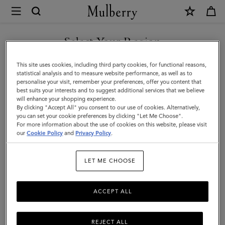
×
Mulberry
|
Bi-
Select Your Region
Colour
You are currently browsing the Taiwan Region site but we
This site uses cookies, including third party cookies, for functional reasons,
Leather
noticed you are in United States.
statistical analysis and to measure website performance, as well as to
personalise your visit, remember your preferences, offer you content that
Keyring-
best suits your interests and to suggest additional services that we believe
GO TO UNITED STATES SITE
will enhance your shopping experience.
A
By clicking "Accept All" you consent to our use of cookies. Alternatively,
|
you can set your cookie preferences by clicking "Let Me Choose".
For more information about the use of cookies on this website, please visit
CONTINUE TO TAIWAN
Mulberry
our
Cookie Policy
and
Privacy Policy
.
REGION SITE
Green
LET ME CHOOSE
&
Chalk
ACCEPT ALL
Silky
Calf
REJECT ALL