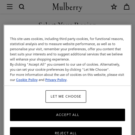
×
Mulberry
|
Bi-
Select Your Region
Colour
You are currently browsing the Taiwan Region site but we
This site uses cookies, including third party cookies, for functional reasons,
Leather
noticed you are in United States.
statistical analysis and to measure website performance, as well as to
personalise your visit, remember your preferences, offer you content that
Keyring
best suits your interests and to suggest additional services that we believe
GO TO UNITED STATES SITE
will enhance your shopping experience.
-
By clicking "Accept All" you consent to our use of cookies. Alternatively,
J
you can set your cookie preferences by clicking "Let Me Choose".
For more information about the use of cookies on this website, please visit
CONTINUE TO TAIWAN
|
our
Cookie Policy
and
Privacy Policy
.
REGION SITE
Pale
LET ME CHOOSE
Slate
Silky
ACCEPT ALL
Calf
REJECT ALL