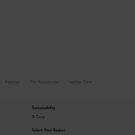
Keyrings
Pet Accessories
Leather Care
Sustainability
B Corp
Select Your Region