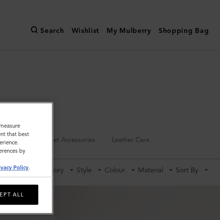
Search
Wishlist
My Mulberry
Shopping Bag
o measure
nt that best
Keyrings
Pet Accessories
Leather Care
erience.
ferences by
ivacy Policy
.
Category
Style
Colour
Material
Sort By
EPT ALL