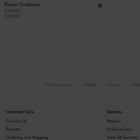
Rowan Sunglasses
2 colours
US$
305
All Accessories
Wallets
Scarves
Hat
Customer Care
Services
Contact Us
Repairs
Returns
In-Store Care
Ordering and Shipping
View All Services