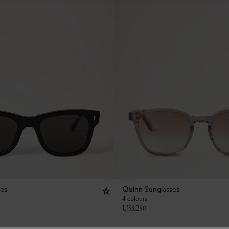
ses
Quinn Sunglasses
4 colours
US$
280