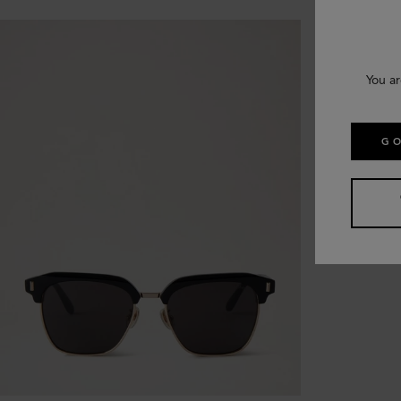
You ar
GO