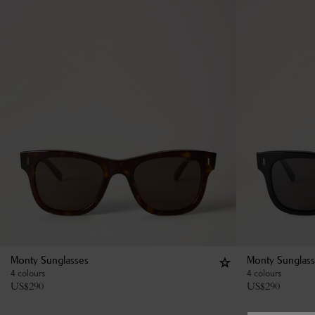
Monty Sunglasses
Monty Sunglas
4 colours
4 colours
US$
290
US$
290