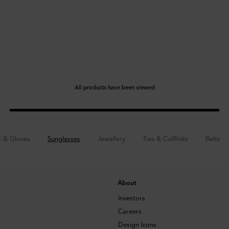
All products have been viewed
s & Gloves
Sunglasses
Jewellery
Ties & Cufflinks
Belts
About
Investors
Careers
Design Icons