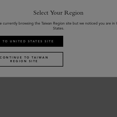
Select Your Region
e currently browsing the Taiwan Region site but we noticed you are in
States.
 TO UNITED STATES SITE
CONTINUE TO TAIWAN
REGION SITE