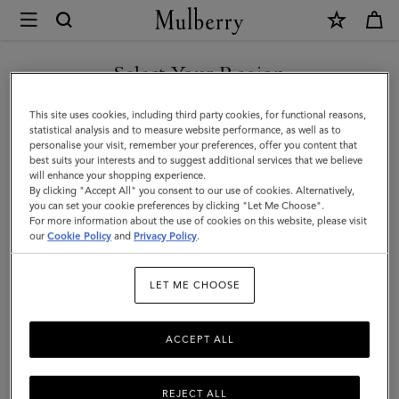
×
Mulberry
|
Mulberry
Select Your Region
Tree
You are currently browsing the Taiwan Region site but we
This site uses cookies, including third party cookies, for functional reasons,
Paperweight
noticed you are in United States.
statistical analysis and to measure website performance, as well as to
personalise your visit, remember your preferences, offer you content that
|
best suits your interests and to suggest additional services that we believe
GO TO UNITED STATES SITE
will enhance your shopping experience.
Brass
By clicking "Accept All" you consent to our use of cookies. Alternatively,
Plated
you can set your cookie preferences by clicking "Let Me Choose".
For more information about the use of cookies on this website, please visit
CONTINUE TO TAIWAN
Stainless
our
Cookie Policy
and
Privacy Policy
.
REGION SITE
Steel
LET ME CHOOSE
ACCEPT ALL
REJECT ALL