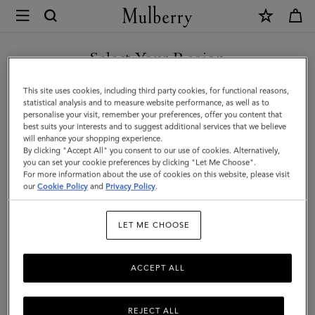
×
Mulberry
|
Puzzle
Select Your Region
Keyring
You are currently browsing the San Marino site but we noticed
This site uses cookies, including third party cookies, for functional reasons,
-
you are in United States.
statistical analysis and to measure website performance, as well as to
personalise your visit, remember your preferences, offer you content that
French
best suits your interests and to suggest additional services that we believe
GO TO UNITED STATES SITE
will enhance your shopping experience.
Bulldog
By clicking "Accept All" you consent to our use of cookies. Alternatively,
|
you can set your cookie preferences by clicking "Let Me Choose".
For more information about the use of cookies on this website, please visit
CONTINUE TO SAN MARINO
Maple
our
Cookie Policy
and
Privacy Policy
.
SITE
Silky
LET ME CHOOSE
Calf
ACCEPT ALL
REJECT ALL