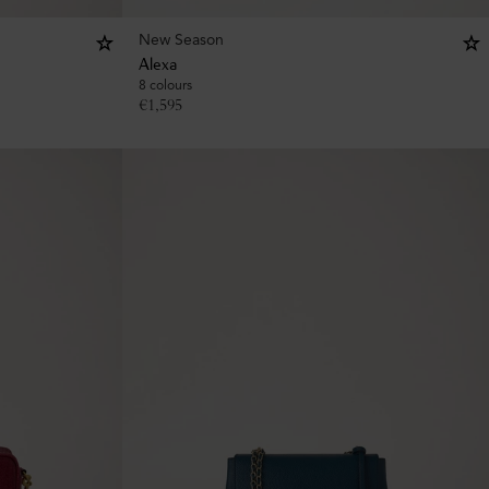
New Season
Alexa
8 colours
€
1,595