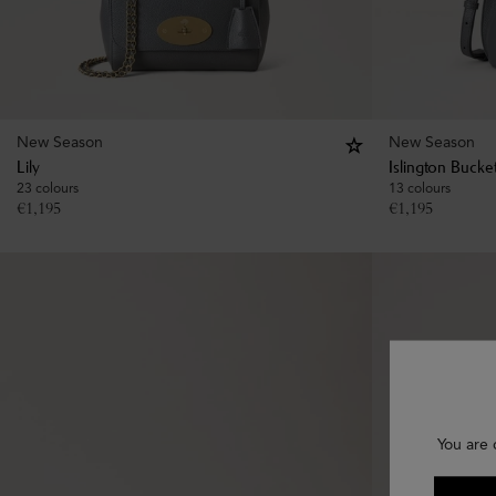
New Season
New Season
Lily
Islington Bucke
23 colours
13 colours
€
1,195
€
1,195
You are 