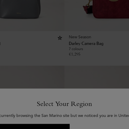
New Season
t
Darley Camera Bag
7 colours
€
1,295
Select Your Region
currently browsing the San Marino site but we noticed you are in Unite