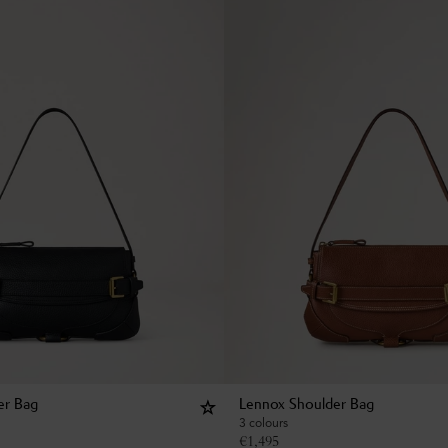
er Bag
Lennox Shoulder Bag
3 colours
€
1,495