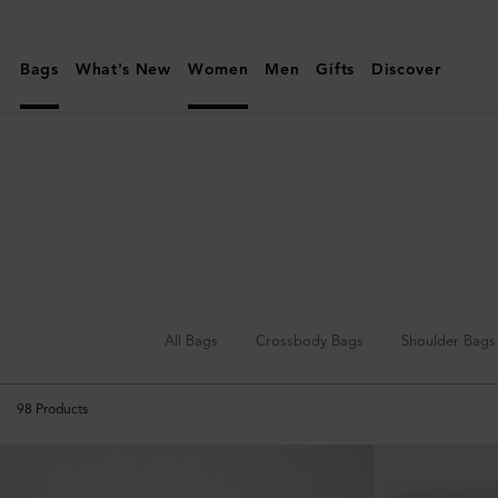
Mulberry
|
Bags
What's New
Women
Men
Gifts
Discover
Clutches
&
Evening
Bags
|
Women's
Bags
|
All Bags
Crossbody Bags
Shoulder Bags
Women
98
Products