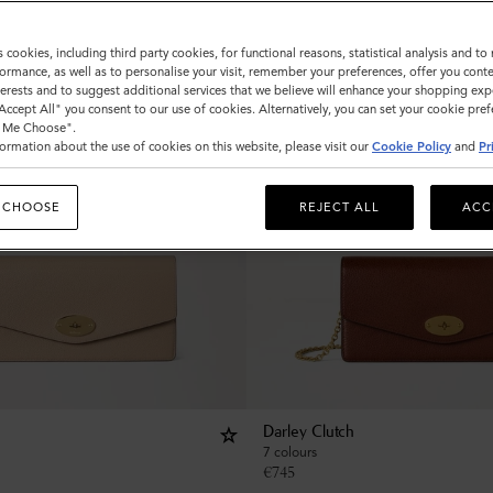
s cookies, including third party cookies, for functional reasons, statistical analysis and t
ormance, as well as to personalise your visit, remember your preferences, offer you conte
nterests and to suggest additional services that we believe will enhance your shopping exp
"Accept All" you consent to our use of cookies. Alternatively, you can set your cookie pre
t Me Choose".
ormation about the use of cookies on this website, please visit our
Cookie Policy
and
Pr
 CHOOSE
REJECT ALL
ACC
Darley Clutch
7 colours
€
745