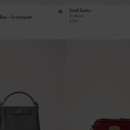
Small Darley
8 colours
Bag - Scotchgrain
€
795