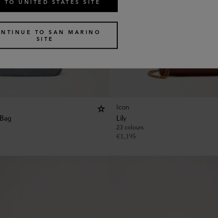
 TO UNITED STATES SITE
NTINUE TO SAN MARINO
SITE
Icon
 Bag
Lily
23 colours
€
1,195