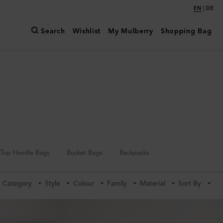
|
EN
DE
Search
Wishlist
My Mulberry
Shopping Bag
Top Handle Bags
Bucket Bags
Backpacks
Category
Style
Colour
Family
Material
Sort By