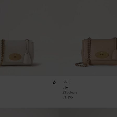
Icon
Lily
23 colours
€
1,195