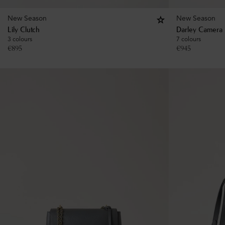
New Season
New Season
Lily Clutch
Darley Camera 
3 colours
7 colours
€
895
€
945