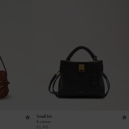
Small Iris
8 colours
€
1,495