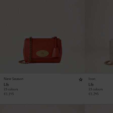
New Season
Icon
Lily
Lily
23 colours
23 colours
€
1,195
€
1,295