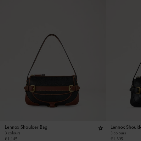
Lennox Shoulder Bag
Lennox Should
3 colours
3 colours
€
1,145
€
1,395