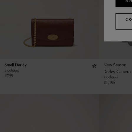
GO
CO
New Season
Small Darley
8 colours
Darley Camera
€
795
7 colours
€
1,195