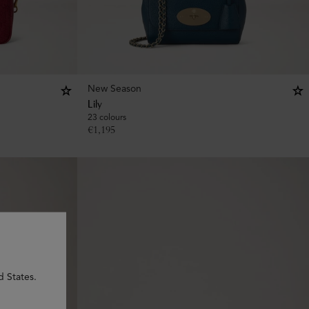
New Season
Lily
23 colours
€
1,195
d States.