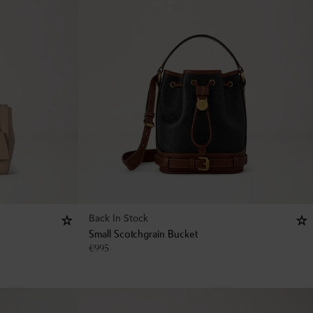
Back In Stock
Small Scotchgrain Bucket
€
995