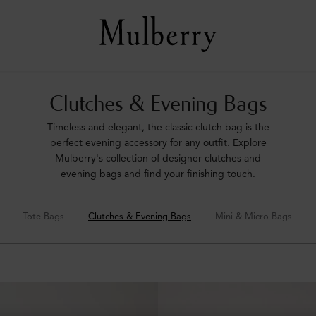
Clutches & Evening Bags
Timeless and elegant, the classic clutch bag is the
perfect evening accessory for any outfit. Explore
Mulberry's collection of designer clutches and
evening bags and find your finishing touch.
Tote Bags
Clutches & Evening Bags
Mini & Micro Bags