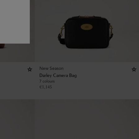
New Season
Darley Camera Bag
7 colours
€
1,145