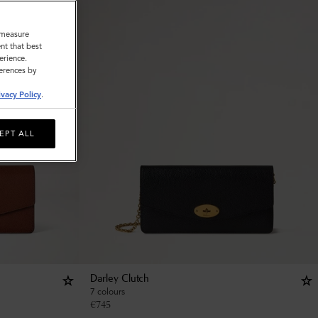
o measure
nt that best
erience.
ferences by
ivacy Policy
.
EPT ALL
Darley Clutch
7 colours
€
745