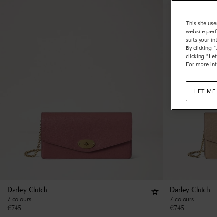
This site use
website perf
suits your i
By clicking 
clicking "Le
For more inf
LET ME
Darley Clutch
Darley Clutch
7 colours
7 colours
€
745
€
745