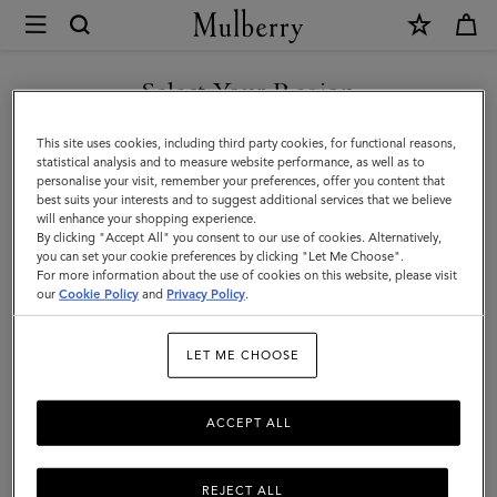
×
Mulberry
|
Icons
Select Your Region
Icons
|
Discover our range of classic handbags, from elegant evening
You are currently browsing the San Marino site but we noticed
This site uses cookies, including third party cookies, for functional reasons,
Women
styles to modern day Icons.
you are in United States.
statistical analysis and to measure website performance, as well as to
personalise your visit, remember your preferences, offer you content that
best suits your interests and to suggest additional services that we believe
GO TO UNITED STATES SITE
All Icons
Bayswater
Alexa
Lily
Amberley
Roxan
will enhance your shopping experience.
By clicking "Accept All" you consent to our use of cookies. Alternatively,
you can set your cookie preferences by clicking "Let Me Choose".
Filter And Sort
For more information about the use of cookies on this website, please visit
131
Products
CONTINUE TO SAN MARINO
our
Cookie Policy
and
Privacy Policy
.
SITE
LET ME CHOOSE
ACCEPT ALL
REJECT ALL