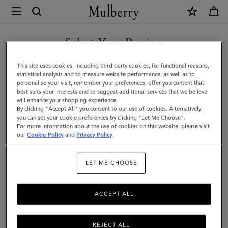
×
Mulberry
|
SHOP WHAT'S NEW WITH COMPLIMENTARY SHIPPING
Bayswater
Select Your Region
|
You are currently browsing the Slovakia site but we noticed you
This site uses cookies, including third party cookies, for functional reasons,
Night
are in United States.
statistical analysis and to measure website performance, as well as to
personalise your visit, remember your preferences, offer you content that
Sky
best suits your interests and to suggest additional services that we believe
GO TO UNITED STATES SITE
will enhance your shopping experience.
Heavy
By clicking "Accept All" you consent to our use of cookies. Alternatively,
Grain
you can set your cookie preferences by clicking "Let Me Choose".
For more information about the use of cookies on this website, please visit
CONTINUE TO SLOVAKIA
|
our
Cookie Policy
and
Privacy Policy
.
SITE
Women
LET ME CHOOSE
ACCEPT ALL
REJECT ALL