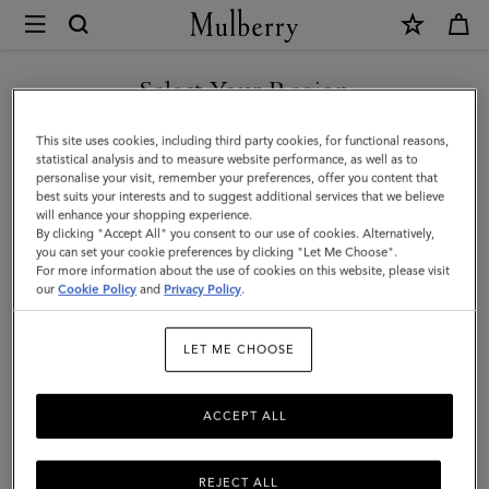
×
Mulberry
|
SHOP WHAT'S NEW WITH COMPLIMENTARY SHIPPING
Card
Select Your Region
Holder
You are currently browsing the Slovakia site but we noticed you
This site uses cookies, including third party cookies, for functional reasons,
|
are in United States.
statistical analysis and to measure website performance, as well as to
personalise your visit, remember your preferences, offer you content that
Black
best suits your interests and to suggest additional services that we believe
GO TO UNITED STATES SITE
will enhance your shopping experience.
Small
By clicking "Accept All" you consent to our use of cookies. Alternatively,
Classic
you can set your cookie preferences by clicking "Let Me Choose".
For more information about the use of cookies on this website, please visit
CONTINUE TO SLOVAKIA
Grain
our
Cookie Policy
and
Privacy Policy
.
SITE
|
LET ME CHOOSE
Men
ACCEPT ALL
REJECT ALL