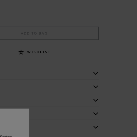
ADD TO BAG
WISHLIST
States.