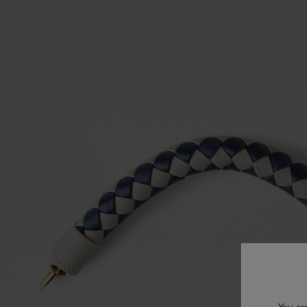
You ar