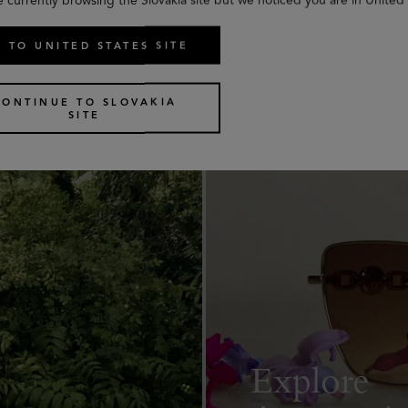
 TO UNITED STATES SITE
CONTINUE TO SLOVAKIA
SITE
Explore