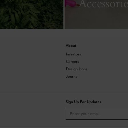
Accessorie
About
Investors
Careers
Design Icons
Journal
Sign Up For Updates