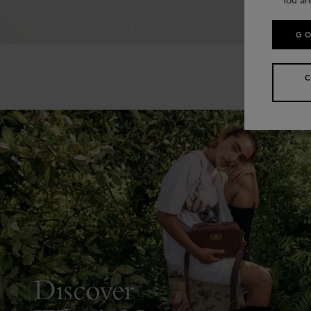
GO
Discover