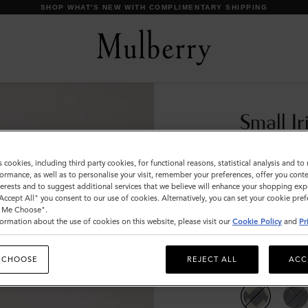
SHOP WHAT'S NEW WITH COMPLIMENTARY SHIPPING
Small Ir
Chalk & M
s cookies, including third party cookies, for functional reasons, statistical analysis and t
ormance, as well as to personalise your visit, remember your preferences, offer you conte
€150
nterests and to suggest additional services that we believe will enhance your shopping exp
"Accept All" you consent to our use of cookies. Alternatively, you can set your cookie pre
t Me Choose".
Compliment
ormation about the use of cookies on this website, please visit our
Cookie Policy
and
Pr
Incurred
 CHOOSE
REJECT ALL
ACC
Colour
:
Chalk 