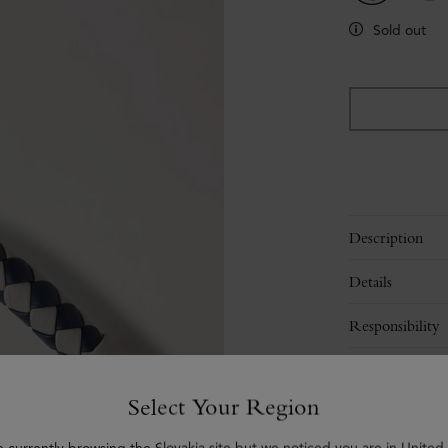
Sold out
Description
Details
Responsibility
Delivery
Select Your Region
Contact Us
e currently browsing the Slovakia site but we noticed you are in United 