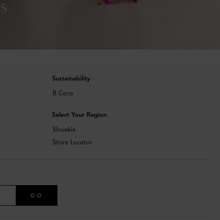
s
Sustainability
B Corp
Select Your Region
Slovakia
Store Locator
GO