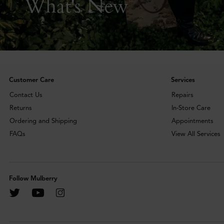
What's New
Customer Care
Services
Contact Us
Repairs
Returns
In-Store Care
Ordering and Shipping
Appointments
FAQs
View All Services
Follow Mulberry