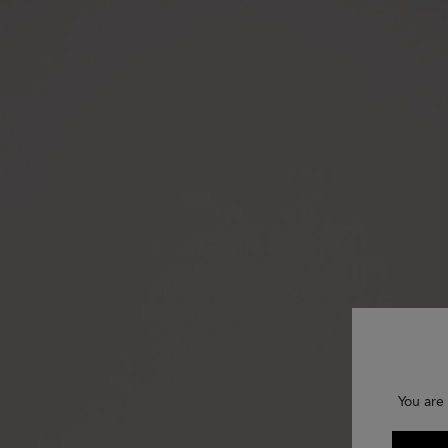
You are