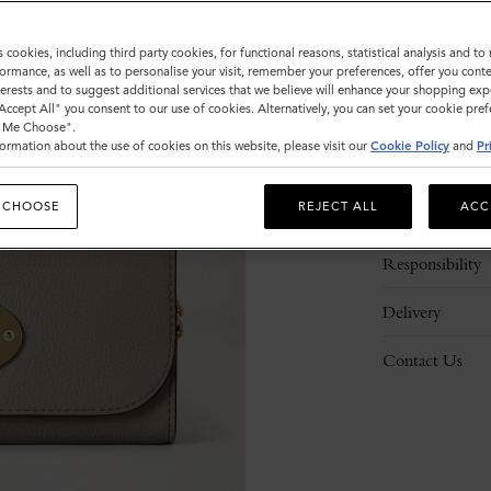
s cookies, including third party cookies, for functional reasons, statistical analysis and t
ormance, as well as to personalise your visit, remember your preferences, offer you conte
nterests and to suggest additional services that we believe will enhance your shopping exp
"Accept All" you consent to our use of cookies. Alternatively, you can set your cookie pre
t Me Choose".
ormation about the use of cookies on this website, please visit our
Cookie Policy
and
Pr
Description
 CHOOSE
REJECT ALL
ACC
Details
Responsibility
Delivery
Contact Us