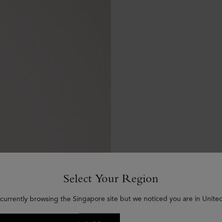
Select Your Region
 currently browsing the Singapore site but we noticed you are in United