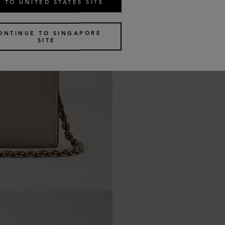
 TO UNITED STATES SITE
ONTINUE TO SINGAPORE
SITE