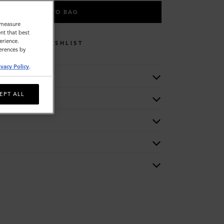
ADD TO BAG
o measure
nt that best
erience.
WISHLIST
ferences by
ivacy Policy
.
EPT ALL