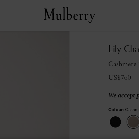
Lily Cha
Cashmere T
US$760
We accept 
Colour
:
Cashme