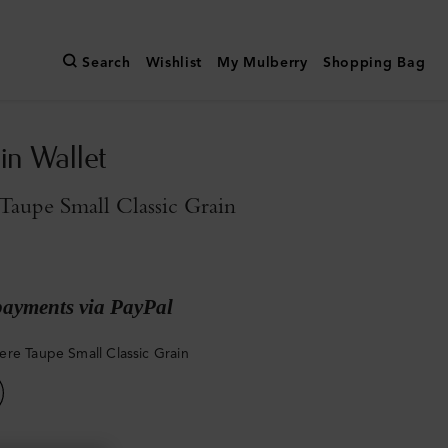
Search
Wishlist
My Mulberry
Shopping Bag
in Wallet
aupe Small Classic Grain
payments via PayPal
re Taupe Small Classic Grain