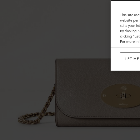
This site use
website perf
suits your i
By clicking 
clicking "Le
For more inf
LET ME