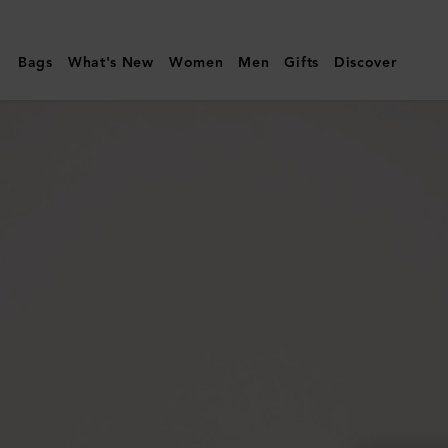
Mulberry
|
Bags
What's New
Women
Men
Gifts
Discover
Lily
Chain
Wallet
|
Cashmere
Taupe
Small
Classic
Grain