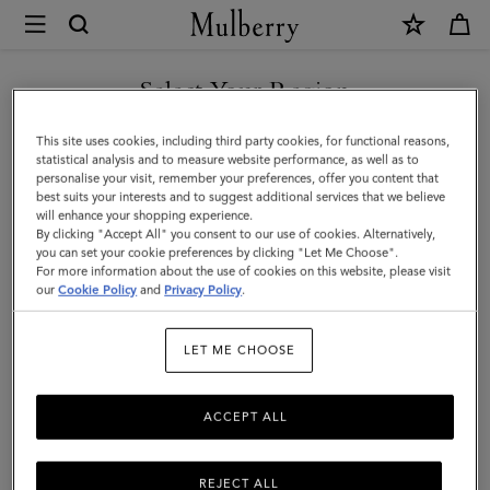
×
Mulberry
|
Small
Select Your Region
Amberley
You are currently browsing the Singapore site but we noticed
This site uses cookies, including third party cookies, for functional reasons,
Satchel
you are in United States.
statistical analysis and to measure website performance, as well as to
personalise your visit, remember your preferences, offer you content that
|
best suits your interests and to suggest additional services that we believe
GO TO UNITED STATES SITE
will enhance your shopping experience.
Cashmere
By clicking "Accept All" you consent to our use of cookies. Alternatively,
Taupe
you can set your cookie preferences by clicking "Let Me Choose".
For more information about the use of cookies on this website, please visit
CONTINUE TO SINGAPORE
Small
our
Cookie Policy
and
Privacy Policy
.
SITE
Classic
LET ME CHOOSE
Grain
ACCEPT ALL
REJECT ALL