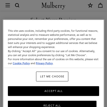
×
Mulberry
|
Bayswater
Select Your Region
|
You are currently browsing the Singapore site but we noticed
This site uses cookies, including third party cookies, for functional reasons,
Black
you are in United States.
statistical analysis and to measure website performance, as well as to
personalise your visit, remember your preferences, offer you content that
&
best suits your interests and to suggest additional services that we believe
GO TO UNITED STATES SITE
will enhance your shopping experience.
Brass
By clicking "Accept All" you consent to our use of cookies. Alternatively,
Small
you can set your cookie preferences by clicking "Let Me Choose".
For more information about the use of cookies on this website, please visit
CONTINUE TO SINGAPORE
Classic
our
Cookie Policy
and
Privacy Policy
.
SITE
Grain
LET ME CHOOSE
|
Women
ACCEPT ALL
REJECT ALL