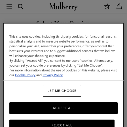
×
Mulberry
|
Reversible
Select Your Region
Cashmere
You are currently browsing the Singapore site but we noticed
This site uses cookies, including third party cookies, for functional reasons,
Check
you are in United States.
statistical analysis and to measure website performance, as well as to
personalise your visit, remember your preferences, offer you content that
Scarf
best suits your interests and to suggest additional services that we believe
GO TO UNITED STATES SITE
will enhance your shopping experience.
|
By clicking "Accept All" you consent to our use of cookies. Alternatively,
Black
you can set your cookie preferences by clicking "Let Me Choose".
For more information about the use of cookies on this website, please visit
CONTINUE TO SINGAPORE
&
our
Cookie Policy
and
Privacy Policy
.
SITE
Eggshell
LET ME CHOOSE
Cashmere
ACCEPT ALL
REJECT ALL