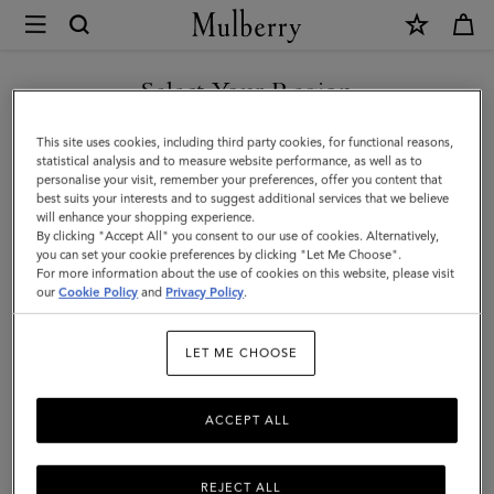
×
Mulberry
|
Rowan
Select Your Region
Sunglasses
You are currently browsing the Singapore site but we noticed
This site uses cookies, including third party cookies, for functional reasons,
|
you are in United States.
statistical analysis and to measure website performance, as well as to
personalise your visit, remember your preferences, offer you content that
Black
best suits your interests and to suggest additional services that we believe
GO TO UNITED STATES SITE
will enhance your shopping experience.
Bio
By clicking "Accept All" you consent to our use of cookies. Alternatively,
Acetate
you can set your cookie preferences by clicking "Let Me Choose".
For more information about the use of cookies on this website, please visit
CONTINUE TO SINGAPORE
|
our
Cookie Policy
and
Privacy Policy
.
SITE
Sunglasses
LET ME CHOOSE
ACCEPT ALL
REJECT ALL