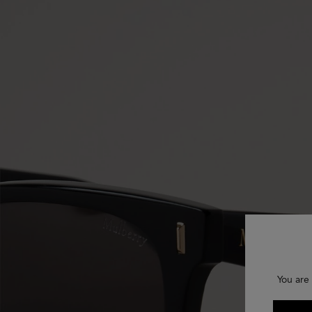
You are