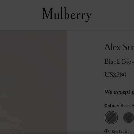
Alex Su
Black Bio
US$280
We accept 
Colour
:
Black 
Sold out