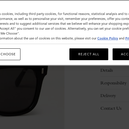
s cookies, including third party cookies, for functional reasons, statistical analysis and t
ormance, as well as to personalise your visit, remember your preferences, offer you conte
nterests and to suggest additional services that we believe will enhance your shopping exp
"Accept All" you consent to our use of cookies. Alternatively, you can set your cookie pre
t Me Choose".
ormation about the use of cookies on this website, please visit our
Cookie Policy
and
Pr
 CHOOSE
REJECT ALL
ACC
Description
Details
Responsibility
Delivery
Contact Us