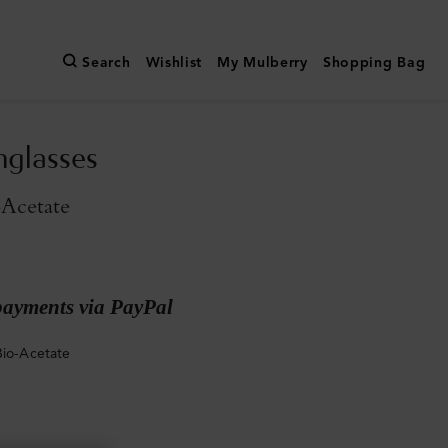
Search
Wishlist
My Mulberry
Shopping Bag
nglasses
-Acetate
payments via PayPal
Bio-Acetate