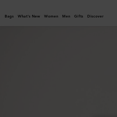
Mulberry
|
Bags
What's New
Women
Men
Gifts
Discover
Alex
Sunglasses
|
Black
Bio-
Acetate
|
Men