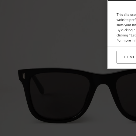
This site use
website perf
suits your i
By clicking 
clicking "Le
For more inf
LET ME