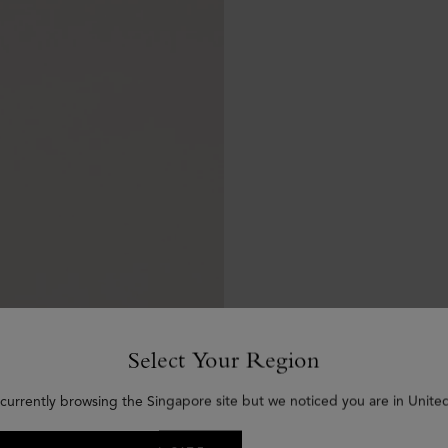
Select Your Region
 currently browsing the Singapore site but we noticed you are in United