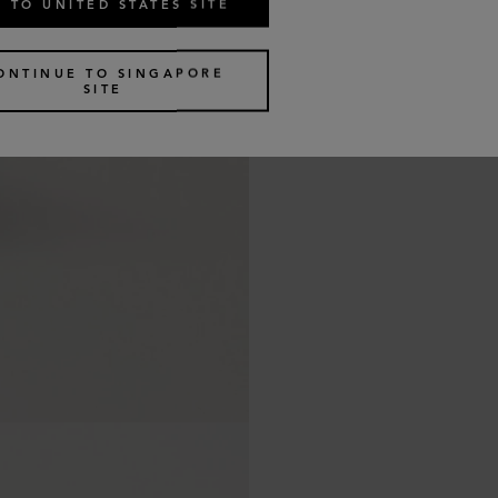
 TO UNITED STATES SITE
ONTINUE TO SINGAPORE
SITE