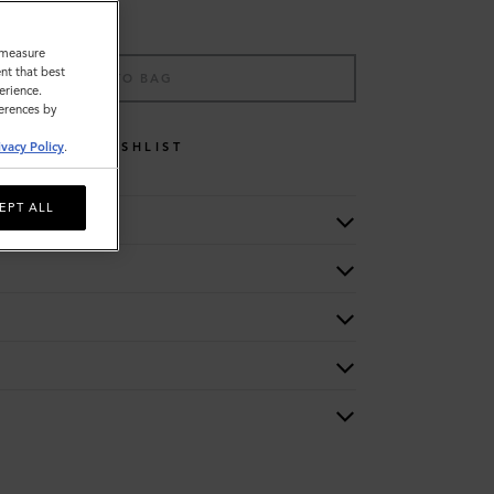
o measure
nt that best
ADD TO BAG
erience.
ferences by
WISHLIST
ivacy Policy
.
EPT ALL