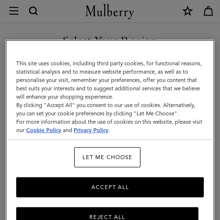
×
Size
and
Fit
Select Your Region
Customer Care
|
FAQs
You are currently browsing the Singapore site but we noticed
This site uses cookies, including third party cookies, for functional reasons,
Mulberry
you are in United States.
Contact Us
statistical analysis and to measure website performance, as well as to
personalise your visit, remember your preferences, offer you content that
Returns
best suits your interests and to suggest additional services that we believe
GO TO UNITED STATES SITE
will enhance your shopping experience.
Ordering & Shipping
By clicking "Accept All" you consent to our use of cookies. Alternatively,
you can set your cookie preferences by clicking "Let Me Choose".
Size & Fit
For more information about the use of cookies on this website, please visit
CONTINUE TO SINGAPORE
our
Cookie Policy
and
Privacy Policy
.
SITE
Care & Repairs
Counterfeit Goods
LET ME CHOOSE
Womenswear
ACCEPT ALL
Footwear
Belts
REJECT ALL