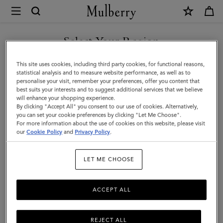
×
Mulberry
|
SHOP WHAT'S NEW WITH COMPLIMENTARY SHIPPING
Skinny
Select Your Region
Scarf
You are currently browsing the Sweden site but we noticed you
This site uses cookies, including third party cookies, for functional reasons,
-
are in United States.
statistical analysis and to measure website performance, as well as to
personalise your visit, remember your preferences, offer you content that
Belted
best suits your interests and to suggest additional services that we believe
GO TO UNITED STATES SITE
will enhance your shopping experience.
Border
By clicking "Accept All" you consent to our use of cookies. Alternatively,
|
you can set your cookie preferences by clicking "Let Me Choose".
For more information about the use of cookies on this website, please visit
CONTINUE TO SWEDEN SITE
Lilac
our
Cookie Policy
and
Privacy Policy
.
Recycled
LET ME CHOOSE
Polyester
ACCEPT ALL
REJECT ALL