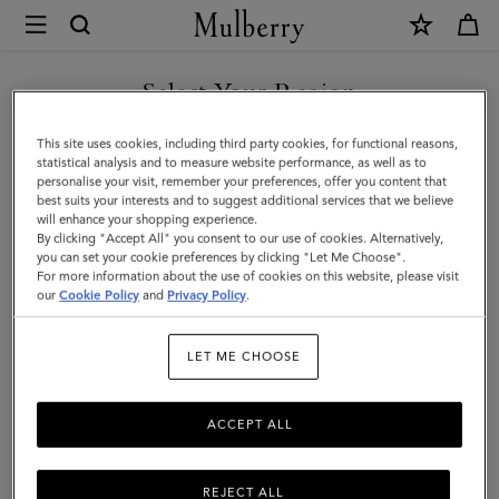
×
Mulberry
|
SHOP WHAT'S NEW WITH COMPLIMENTARY SHIPPING
Heritage
Select Your Region
Day
You are currently browsing the Sweden site but we noticed you
This site uses cookies, including third party cookies, for functional reasons,
Clipper
are in United States.
statistical analysis and to measure website performance, as well as to
personalise your visit, remember your preferences, offer you content that
|
best suits your interests and to suggest additional services that we believe
GO TO UNITED STATES SITE
will enhance your shopping experience.
Black
By clicking "Accept All" you consent to our use of cookies. Alternatively,
&
you can set your cookie preferences by clicking "Let Me Choose".
For more information about the use of cookies on this website, please visit
CONTINUE TO SWEDEN SITE
Cognac
our
Cookie Policy
and
Privacy Policy
.
Printed
LET ME CHOOSE
BioVeg
Scotchgrain
ACCEPT ALL
&
Flat
REJECT ALL