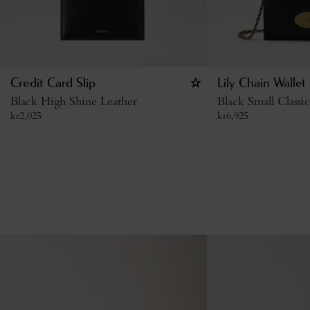
Credit Card Slip
Lily Chain Wallet
Black High Shine Leather
Black Small Classi
kr
2,025
kr
6,925