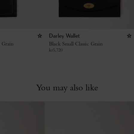
Darley Wallet
c Grain
Black Small Classic Grain
kr
5,720
You may also like