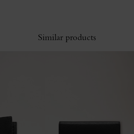
Similar products