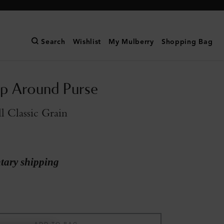
Search
Wishlist
My Mulberry
Shopping Bag
ip Around Purse
l Classic Grain
ary shipping