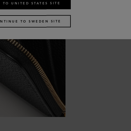
 TO UNITED STATES SITE
NTINUE TO SWEDEN SITE