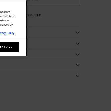
ADD TO BAG
o measure
WISHLIST
nt that best
erience.
ferences by
ivacy Policy
.
EPT ALL