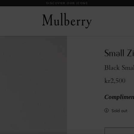
DISCOVER OUR ICONS
Small Z
Black Smal
kr2,500
Compliment
Sold out