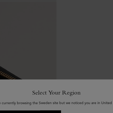
Select Your Region
e currently browsing the Sweden site but we noticed you are in United 