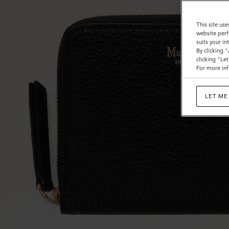
This site use
website perf
suits your i
By clicking 
clicking "Le
For more inf
LET ME