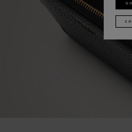
GO
CO