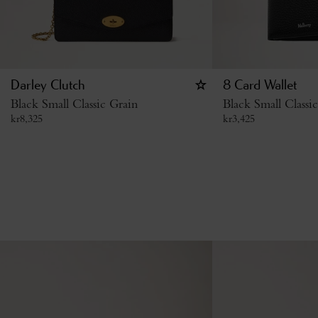
Darley Clutch
8 Card Wallet
Black Small Classic Grain
Black Small Classi
kr
8,325
kr
3,425