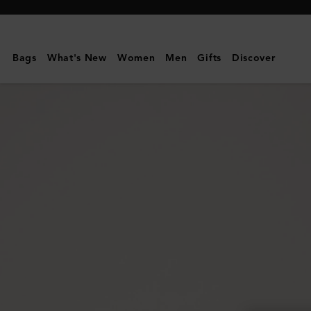
Mulberry
|
Small
Bags
What's New
Women
Men
Gifts
Discover
Zip
Around
Purse
|
Black
Small
Classic
Grain