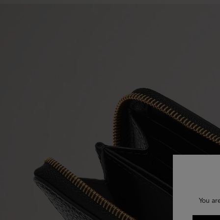
You ar