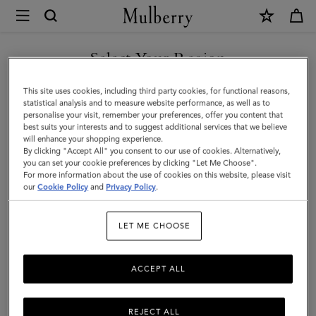
×
Mulberry
|
SHOP WHAT'S NEW WITH COMPLIMENTARY SHIPPING
Credit
Select Your Region
Card
You are currently browsing the Sweden site but we noticed you
This site uses cookies, including third party cookies, for functional reasons,
Slip
are in United States.
statistical analysis and to measure website performance, as well as to
personalise your visit, remember your preferences, offer you content that
|
best suits your interests and to suggest additional services that we believe
GO TO UNITED STATES SITE
will enhance your shopping experience.
Pale
By clicking "Accept All" you consent to our use of cookies. Alternatively,
Slate
you can set your cookie preferences by clicking "Let Me Choose".
For more information about the use of cookies on this website, please visit
CONTINUE TO SWEDEN SITE
Small
our
Cookie Policy
and
Privacy Policy
.
Classic
LET ME CHOOSE
Grain
ACCEPT ALL
REJECT ALL