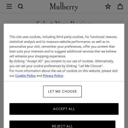
×
Mulberry
|
SHOP WHAT'S NEW WITH COMPLIMENTARY SHIPPING
Darley
Select Your Region
Cosmetic
You are currently browsing the Sweden site but we noticed you
This site uses cookies, including third party cookies, for functional reasons,
Pouch
are in United States.
statistical analysis and to measure website performance, as well as to
personalise your visit, remember your preferences, offer you content that
|
best suits your interests and to suggest additional services that we believe
GO TO UNITED STATES SITE
will enhance your shopping experience.
Oak
By clicking "Accept All" you consent to our use of cookies. Alternatively,
Small
you can set your cookie preferences by clicking "Let Me Choose".
For more information about the use of cookies on this website, please visit
CONTINUE TO SWEDEN SITE
Classic
our
Cookie Policy
and
Privacy Policy
.
Grain
LET ME CHOOSE
|
Women
ACCEPT ALL
REJECT ALL