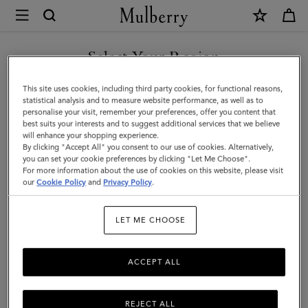
×
Mulberry
|
SHOP WHAT'S NEW WITH COMPLIMENTARY SHIPPING
Darley
Select Your Region
Cosmetic
You are currently browsing the Sweden site but we noticed you
This site uses cookies, including third party cookies, for functional reasons,
Pouch
are in United States.
statistical analysis and to measure website performance, as well as to
personalise your visit, remember your preferences, offer you content that
|
best suits your interests and to suggest additional services that we believe
GO TO UNITED STATES SITE
will enhance your shopping experience.
Black
By clicking "Accept All" you consent to our use of cookies. Alternatively,
Shiny
you can set your cookie preferences by clicking "Let Me Choose".
For more information about the use of cookies on this website, please visit
CONTINUE TO SWEDEN SITE
Small
our
Cookie Policy
and
Privacy Policy
.
Croc
LET ME CHOOSE
|
Women
ACCEPT ALL
REJECT ALL