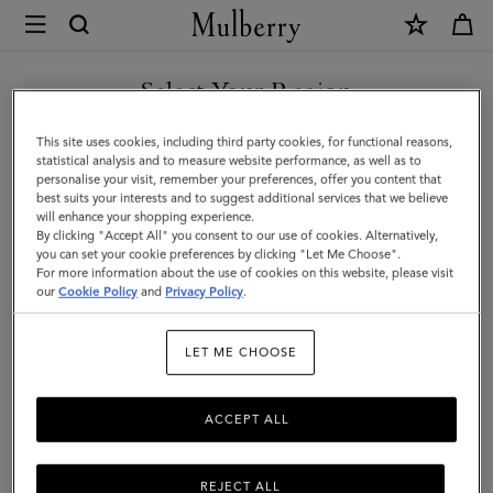
×
Mulberry
|
SHOP WHAT'S NEW WITH COMPLIMENTARY SHIPPING
Small
Select Your Region
Soft
You are currently browsing the Sweden site but we noticed you
This site uses cookies, including third party cookies, for functional reasons,
Bayswater
are in United States.
statistical analysis and to measure website performance, as well as to
personalise your visit, remember your preferences, offer you content that
|
best suits your interests and to suggest additional services that we believe
GO TO UNITED STATES SITE
will enhance your shopping experience.
Chalk
By clicking "Accept All" you consent to our use of cookies. Alternatively,
Heavy
you can set your cookie preferences by clicking "Let Me Choose".
For more information about the use of cookies on this website, please visit
CONTINUE TO SWEDEN SITE
Grain
our
Cookie Policy
and
Privacy Policy
.
|
LET ME CHOOSE
Women
ACCEPT ALL
REJECT ALL