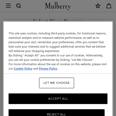
×
Mulberry
|
SHOP WHAT'S NEW WITH COMPLIMENTARY SHIPPING
Bayswater
Select Your Region
Tote
You are currently browsing the Sweden site but we noticed you
This site uses cookies, including third party cookies, for functional reasons,
|
are in United States.
statistical analysis and to measure website performance, as well as to
personalise your visit, remember your preferences, offer you content that
Juniper
best suits your interests and to suggest additional services that we believe
GO TO UNITED STATES SITE
will enhance your shopping experience.
Green
By clicking "Accept All" you consent to our use of cookies. Alternatively,
Small
you can set your cookie preferences by clicking "Let Me Choose".
For more information about the use of cookies on this website, please visit
CONTINUE TO SWEDEN SITE
Classic
our
Cookie Policy
and
Privacy Policy
.
Grain
LET ME CHOOSE
ACCEPT ALL
REJECT ALL