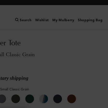
Search
Wishlist
My Mulberry
Shopping Bag
er Tote
l Classic Grain
ary shipping
Small Classic Grain