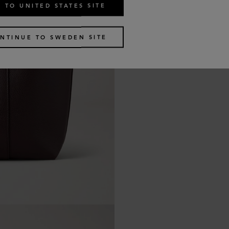
 TO UNITED STATES SITE
NTINUE TO SWEDEN SITE