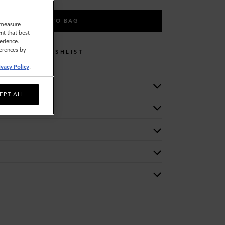
ADD TO BAG
o measure
nt that best
erience.
ferences by
WISHLIST
ivacy Policy
.
EPT ALL