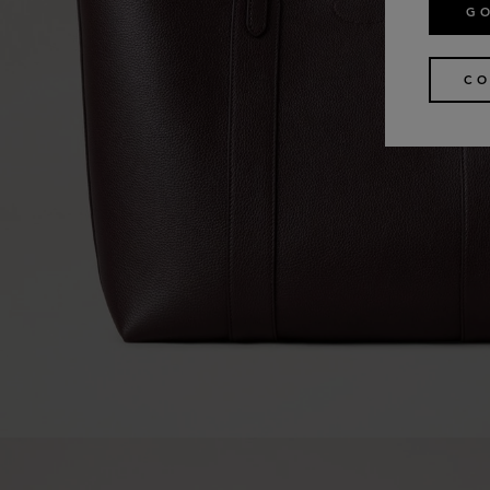
GO
CO