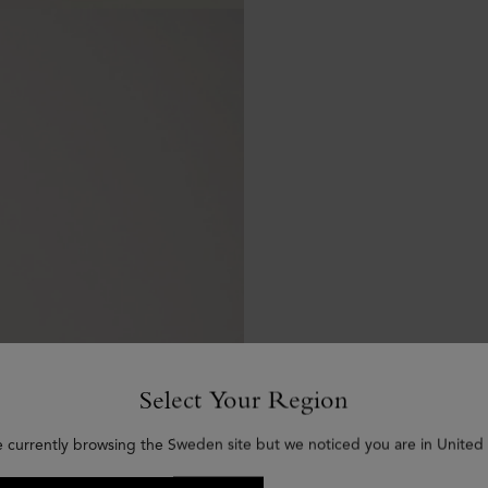
Select Your Region
e currently browsing the Sweden site but we noticed you are in United 