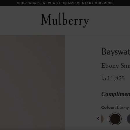
DISCOVER OUR ICONS
Bayswat
Ebony Smal
kr11,825
Compliment
Colour
:
Ebony 