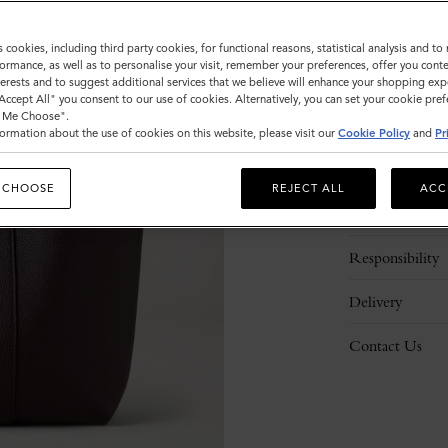
s cookies, including third party cookies, for functional reasons, statistical analysis and t
ormance, as well as to personalise your visit, remember your preferences, offer you conte
nterests and to suggest additional services that we believe will enhance your shopping exp
"Accept All" you consent to our use of cookies. Alternatively, you can set your cookie pre
t Me Choose".
ormation about the use of cookies on this website, please visit our
Cookie Policy
and
Pr
Description
 CHOOSE
REJECT ALL
ACC
Details
Responsibility
Delivery
Contact Us