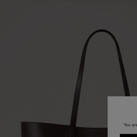
You ar