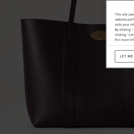
This site use
website perf
suits your i
By clicking 
clicking "Le
For more inf
LET ME