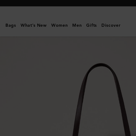
Mulberry
|
Bayswater
Bags
What's New
Women
Men
Gifts
Discover
Tote
|
Ebony
Small
Classic
Grain
|
Women