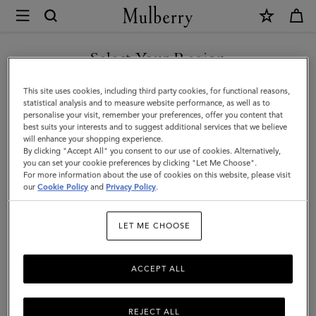
×
Mulberry
|
SHOP WHAT'S NEW WITH COMPLIMENTARY SHIPPING
Meadow
Select Your Region
Small
You are currently browsing the Sweden site but we noticed you
This site uses cookies, including third party cookies, for functional reasons,
Shoulder
are in United States.
statistical analysis and to measure website performance, as well as to
personalise your visit, remember your preferences, offer you content that
Bag
best suits your interests and to suggest additional services that we believe
GO TO UNITED STATES SITE
will enhance your shopping experience.
|
By clicking "Accept All" you consent to our use of cookies. Alternatively,
Black
you can set your cookie preferences by clicking "Let Me Choose".
For more information about the use of cookies on this website, please visit
CONTINUE TO SWEDEN SITE
Natural
our
Cookie Policy
and
Privacy Policy
.
Grain
LET ME CHOOSE
|
Mini
ACCEPT ALL
&
Micro
REJECT ALL