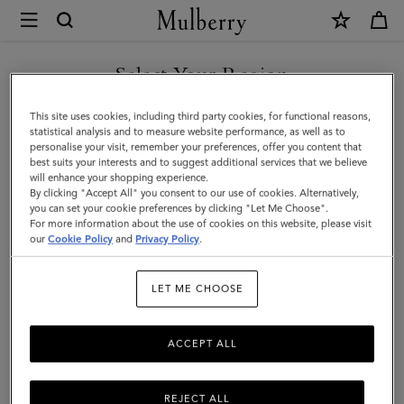
×
Mulberry
|
SHOP WHAT'S NEW WITH COMPLIMENTARY SHIPPING
Heritage
Select Your Region
Briefcase
You are currently browsing the Sweden site but we noticed you
This site uses cookies, including third party cookies, for functional reasons,
|
are in United States.
statistical analysis and to measure website performance, as well as to
personalise your visit, remember your preferences, offer you content that
Black
best suits your interests and to suggest additional services that we believe
GO TO UNITED STATES SITE
will enhance your shopping experience.
&
By clicking "Accept All" you consent to our use of cookies. Alternatively,
Cognac
you can set your cookie preferences by clicking "Let Me Choose".
For more information about the use of cookies on this website, please visit
CONTINUE TO SWEDEN SITE
Bio-
our
Cookie Policy
and
Privacy Policy
.
Based
LET ME CHOOSE
Scotchgrain
ACCEPT ALL
REJECT ALL