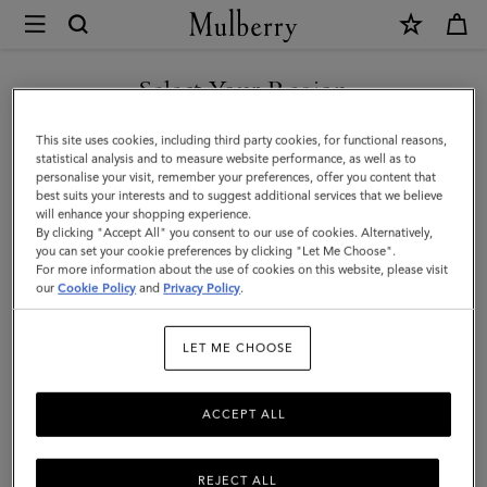
×
Mulberry
|
SHOP WHAT'S NEW WITH COMPLIMENTARY SHIPPING
Small
Select Your Region
Darley
You are currently browsing the Sweden site but we noticed you
This site uses cookies, including third party cookies, for functional reasons,
|
are in United States.
statistical analysis and to measure website performance, as well as to
personalise your visit, remember your preferences, offer you content that
Black
best suits your interests and to suggest additional services that we believe
GO TO UNITED STATES SITE
will enhance your shopping experience.
Quilted
By clicking "Accept All" you consent to our use of cookies. Alternatively,
Nappa
you can set your cookie preferences by clicking "Let Me Choose".
For more information about the use of cookies on this website, please visit
CONTINUE TO SWEDEN SITE
|
our
Cookie Policy
and
Privacy Policy
.
Women
LET ME CHOOSE
ACCEPT ALL
REJECT ALL