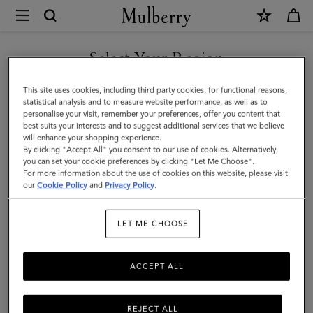
×
Mulberry
|
SHOP WHAT'S NEW WITH COMPLIMENTARY SHIPPING
Lily
Select Your Region
|
You are currently browsing the Sweden site but we noticed you
This site uses cookies, including third party cookies, for functional reasons,
Black
are in United States.
statistical analysis and to measure website performance, as well as to
personalise your visit, remember your preferences, offer you content that
High
best suits your interests and to suggest additional services that we believe
GO TO UNITED STATES SITE
will enhance your shopping experience.
Shine
By clicking "Accept All" you consent to our use of cookies. Alternatively,
Leather
you can set your cookie preferences by clicking "Let Me Choose".
For more information about the use of cookies on this website, please visit
CONTINUE TO SWEDEN SITE
|
our
Cookie Policy
and
Privacy Policy
.
Women
LET ME CHOOSE
ACCEPT ALL
REJECT ALL