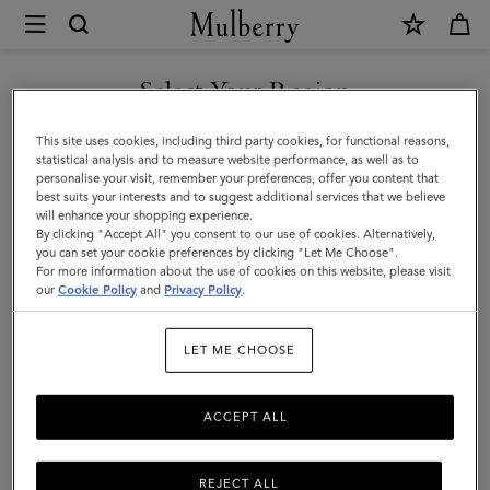
×
Mulberry
|
SHOP WHAT'S NEW WITH COMPLIMENTARY SHIPPING
Softie
Select Your Region
Chunky
You are currently browsing the Sweden site but we noticed you
This site uses cookies, including third party cookies, for functional reasons,
Necklace
are in United States.
statistical analysis and to measure website performance, as well as to
personalise your visit, remember your preferences, offer you content that
|
best suits your interests and to suggest additional services that we believe
GO TO UNITED STATES SITE
will enhance your shopping experience.
Silver
By clicking "Accept All" you consent to our use of cookies. Alternatively,
Plated
you can set your cookie preferences by clicking "Let Me Choose".
For more information about the use of cookies on this website, please visit
CONTINUE TO SWEDEN SITE
Brass
our
Cookie Policy
and
Privacy Policy
.
|
LET ME CHOOSE
Women
ACCEPT ALL
REJECT ALL