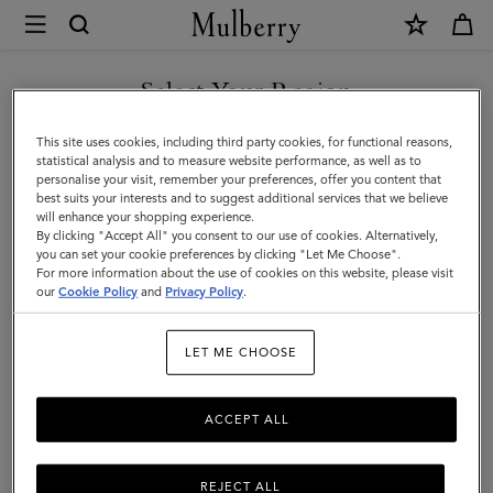
×
Mulberry
|
SHOP WHAT'S NEW WITH COMPLIMENTARY SHIPPING
Softie
Select Your Region
Bracelet
You are currently browsing the Sweden site but we noticed you
This site uses cookies, including third party cookies, for functional reasons,
|
are in United States.
statistical analysis and to measure website performance, as well as to
personalise your visit, remember your preferences, offer you content that
Silver
best suits your interests and to suggest additional services that we believe
GO TO UNITED STATES SITE
will enhance your shopping experience.
Silver
By clicking "Accept All" you consent to our use of cookies. Alternatively,
Plated
you can set your cookie preferences by clicking "Let Me Choose".
For more information about the use of cookies on this website, please visit
CONTINUE TO SWEDEN SITE
Brass
our
Cookie Policy
and
Privacy Policy
.
|
LET ME CHOOSE
Women
ACCEPT ALL
REJECT ALL