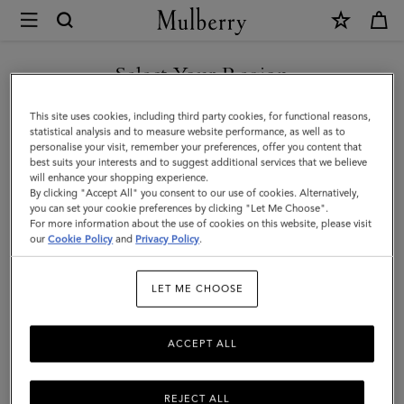
×
Mulberry
|
SHOP WHAT'S NEW WITH COMPLIMENTARY SHIPPING
Skinny
Select Your Region
Scarf
You are currently browsing the Sweden site but we noticed you
This site uses cookies, including third party cookies, for functional reasons,
-
are in United States.
statistical analysis and to measure website performance, as well as to
personalise your visit, remember your preferences, offer you content that
Mulberry
best suits your interests and to suggest additional services that we believe
GO TO UNITED STATES SITE
will enhance your shopping experience.
Tree
By clicking "Accept All" you consent to our use of cookies. Alternatively,
|
you can set your cookie preferences by clicking "Let Me Choose".
For more information about the use of cookies on this website, please visit
CONTINUE TO SWEDEN SITE
Blossom
our
Cookie Policy
and
Privacy Policy
.
Pink
LET ME CHOOSE
Recycled
Polyester
ACCEPT ALL
REJECT ALL