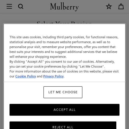
×
Mulberry
|
SHOP WHAT'S NEW WITH COMPLIMENTARY SHIPPING
Large
Select Your Region
Check
You are currently browsing the Sweden site but we noticed you
This site uses cookies, including third party cookies, for functional reasons,
Merino
are in United States.
statistical analysis and to measure website performance, as well as to
personalise your visit, remember your preferences, offer you content that
Wool
best suits your interests and to suggest additional services that we believe
GO TO UNITED STATES SITE
will enhance your shopping experience.
Scarf
By clicking "Accept All" you consent to our use of cookies. Alternatively,
|
you can set your cookie preferences by clicking "Let Me Choose".
For more information about the use of cookies on this website, please visit
CONTINUE TO SWEDEN SITE
Autumn
our
Cookie Policy
and
Privacy Policy
.
Rose
LET ME CHOOSE
&
Powder
ACCEPT ALL
Rose
Merino
REJECT ALL