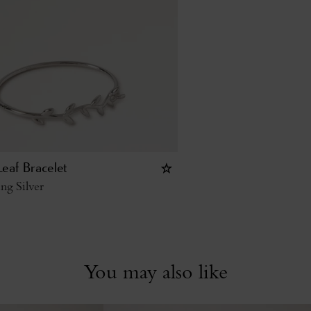
eaf Bracelet
ing Silver
You may also like