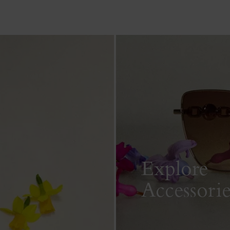
Explore
Accessorie