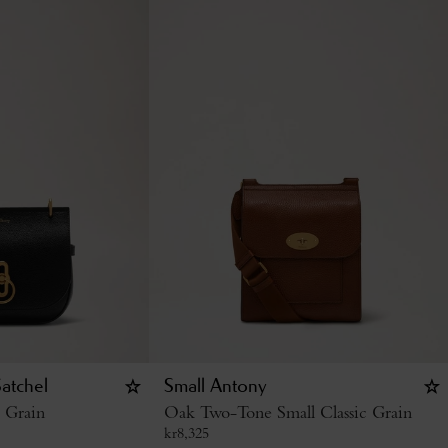
atchel
Small Antony
c Grain
Oak Two-Tone Small Classic Grain
kr
8,325