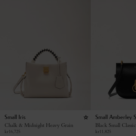
Small Iris
Small Amberley S
Chalk & Midnight Heavy Grain
Black Small Classi
kr
16,725
kr
11,825