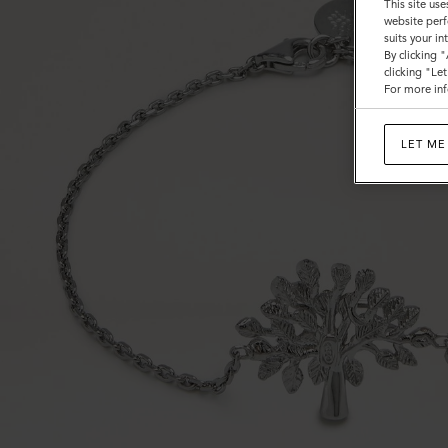
This site use
website perf
suits your i
By clicking 
clicking "Le
For more inf
LET ME