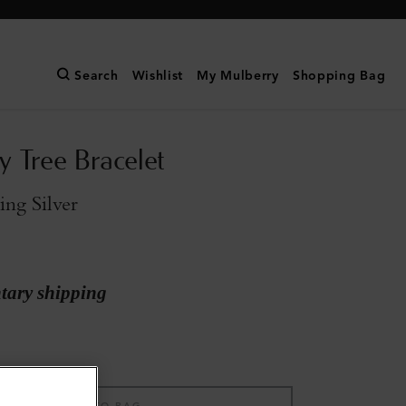
Search
Wishlist
My Mulberry
Shopping Bag
y Tree Bracelet
ling Silver
ary shipping