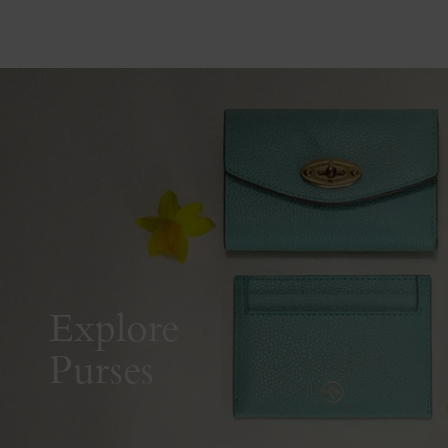
Explore
Purses