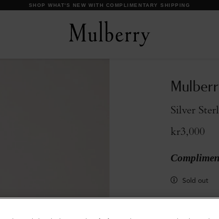
SHOP WHAT'S NEW WITH COMPLIMENTARY SHIPPING
Mulberr
Silver Ster
kr3,000
Compliment
Sold out