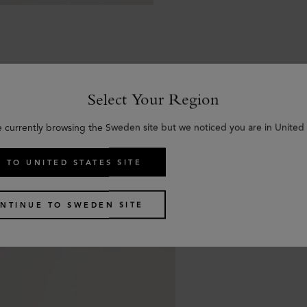
Select Your Region
Similar products
e currently browsing the Sweden site but we noticed you are in United 
 TO UNITED STATES SITE
NTINUE TO SWEDEN SITE