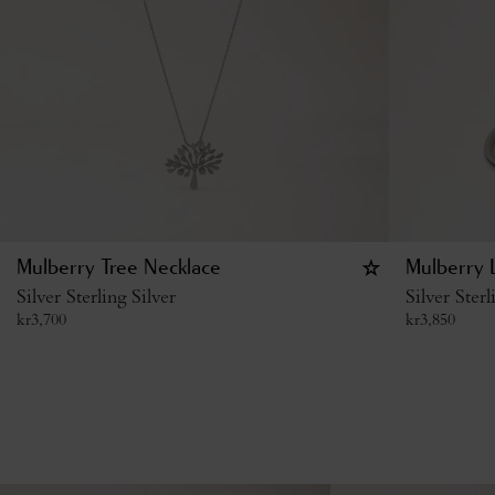
Mulberry Tree Necklace
Mulberry L
Silver Sterling Silver
Silver Sterl
kr
3,700
kr
3,850