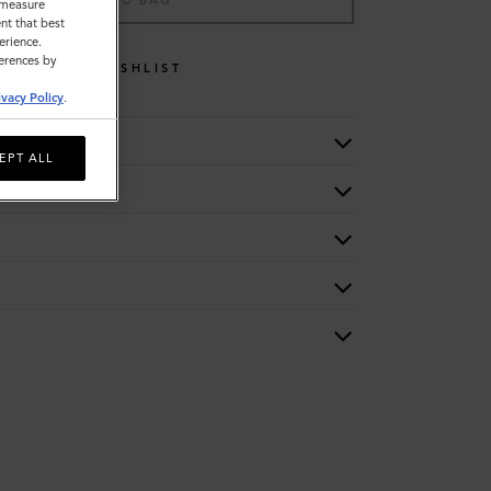
ADD TO BAG
o measure
nt that best
erience.
ferences by
WISHLIST
ivacy Policy
.
EPT ALL