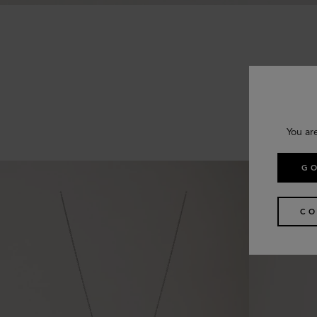
You ar
GO
CO