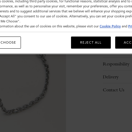
s cookies, including third party cookies, for functional reasons, statistical analysis and t
ormance, as well as to personalise your visit, remember your preferences, offer you conte
nterests and to suggest additional services that we believe will enhance your shopping exp
"Accept All" you consent to our use of cookies. Alternatively, you can set your cookie pre
t Me Choose".
ormation about the use of cookies on this website, please visit our
Cookie Policy
and
Pr
Description
 CHOOSE
REJECT ALL
ACC
Details
Responsibility
Delivery
Contact Us