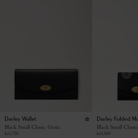
Darley Wallet
Darley Folded Mu
Black Small Classic Grain
Black Small Classi
kr
5,720
kr
3,850