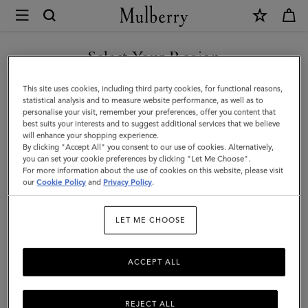
×
Mulberry
|
SHOP WHAT'S NEW WITH COMPLIMENTARY SHIPPING
Mulberry
Select Your Region
Tree
You are currently browsing the Sweden site but we noticed you
This site uses cookies, including third party cookies, for functional reasons,
Leather
are in United States.
statistical analysis and to measure website performance, as well as to
personalise your visit, remember your preferences, offer you content that
Keyring
best suits your interests and to suggest additional services that we believe
GO TO UNITED STATES SITE
will enhance your shopping experience.
|
By clicking "Accept All" you consent to our use of cookies. Alternatively,
Night
you can set your cookie preferences by clicking "Let Me Choose".
For more information about the use of cookies on this website, please visit
CONTINUE TO SWEDEN SITE
Sky
our
Cookie Policy
and
Privacy Policy
.
&
LET ME CHOOSE
Poplin
Blue
ACCEPT ALL
High
Gloss
REJECT ALL