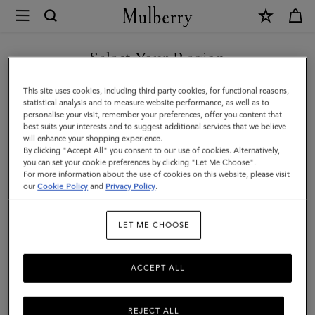
×
Mulberry
|
SHOP WHAT'S NEW WITH COMPLIMENTARY SHIPPING
Iris
Select Your Region
Bracelet
You are currently browsing the Sweden site but we noticed you
This site uses cookies, including third party cookies, for functional reasons,
|
are in United States.
statistical analysis and to measure website performance, as well as to
personalise your visit, remember your preferences, offer you content that
Cashmere
best suits your interests and to suggest additional services that we believe
GO TO UNITED STATES SITE
will enhance your shopping experience.
Taupe
By clicking "Accept All" you consent to our use of cookies. Alternatively,
Small
you can set your cookie preferences by clicking "Let Me Choose".
For more information about the use of cookies on this website, please visit
CONTINUE TO SWEDEN SITE
Classic
our
Cookie Policy
and
Privacy Policy
.
Grain
LET ME CHOOSE
&
Plated
ACCEPT ALL
Stainless
Steel
REJECT ALL