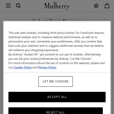
×
Mulberry
|
SHOP WHAT'S NEW WITH COMPLIMENTARY SHIPPING
Bayswater
Select Your Region
Chunky
You are currently browsing the Sweden site but we noticed you
This site uses cookies, including third party cookies, for functional reasons,
Chain
are in United States.
statistical analysis and to measure website performance, as well as to
personalise your visit, remember your preferences, offer you content that
Necklace
best suits your interests and to suggest additional services that we believe
GO TO UNITED STATES SITE
will enhance your shopping experience.
|
By clicking "Accept All" you consent to our use of cookies. Alternatively,
Gold
you can set your cookie preferences by clicking "Let Me Choose".
For more information about the use of cookies on this website, please visit
CONTINUE TO SWEDEN SITE
Stainless
our
Cookie Policy
and
Privacy Policy
.
Steel
LET ME CHOOSE
ACCEPT ALL
REJECT ALL