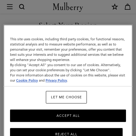
×
Mulberry
|
SHOP WHAT'S NEW WITH COMPLIMENTARY SHIPPING
Cable
Select Your Region
Knit
You are currently browsing the Sweden site but we noticed you
This site uses cookies, including third party cookies, for functional reasons,
Scarf
are in United States.
statistical analysis and to measure website performance, as well as to
personalise your visit, remember your preferences, offer you content that
|
best suits your interests and to suggest additional services that we believe
GO TO UNITED STATES SITE
will enhance your shopping experience.
Maple
By clicking "Accept All" you consent to our use of cookies. Alternatively,
Lambswool
you can set your cookie preferences by clicking "Let Me Choose".
For more information about the use of cookies on this website, please visit
CONTINUE TO SWEDEN SITE
|
our
Cookie Policy
and
Privacy Policy
.
Women
LET ME CHOOSE
ACCEPT ALL
REJECT ALL