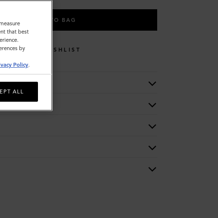
ADD TO BAG
o measure
nt that best
erience.
ferences by
WISHLIST
ivacy Policy
.
EPT ALL