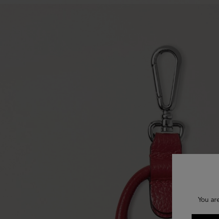
You ar