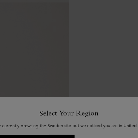
Select Your Region
e currently browsing the Sweden site but we noticed you are in United 