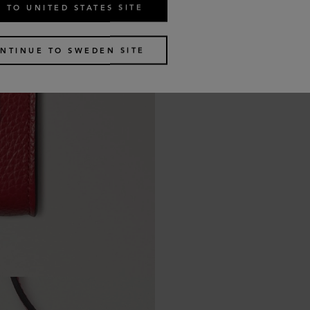
 TO UNITED STATES SITE
NTINUE TO SWEDEN SITE