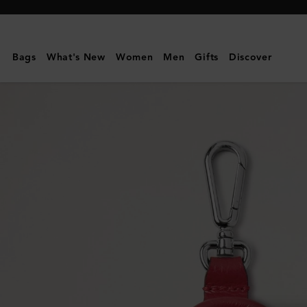
Mulberry
|
Bayswater
Bags
What's New
Women
Men
Gifts
Discover
Dog
Bag
Holder
|
Lancaster
Red
Small
Classic
Grain