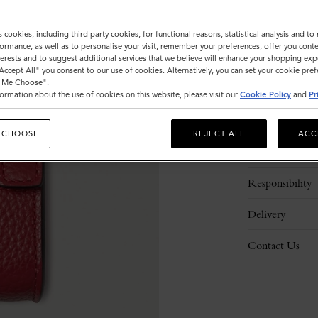
s cookies, including third party cookies, for functional reasons, statistical analysis and t
ormance, as well as to personalise your visit, remember your preferences, offer you conte
nterests and to suggest additional services that we believe will enhance your shopping exp
"Accept All" you consent to our use of cookies. Alternatively, you can set your cookie pre
t Me Choose".
ormation about the use of cookies on this website, please visit our
Cookie Policy
and
Pr
Description
 CHOOSE
REJECT ALL
ACC
Details
Responsibility
Delivery
Contact Us