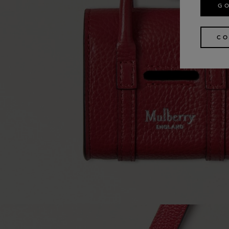
GO
CO