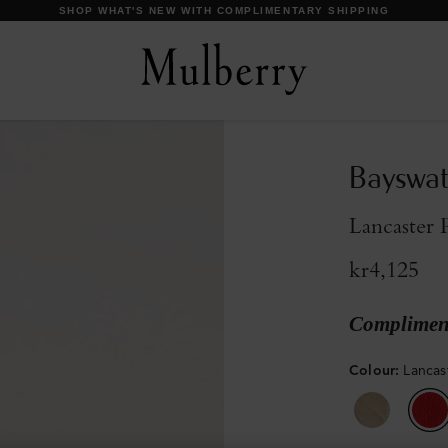
DISCOVER OUR ICONS
Bayswa
Lancaster 
kr4,125
Compliment
Colour
:
Lancas