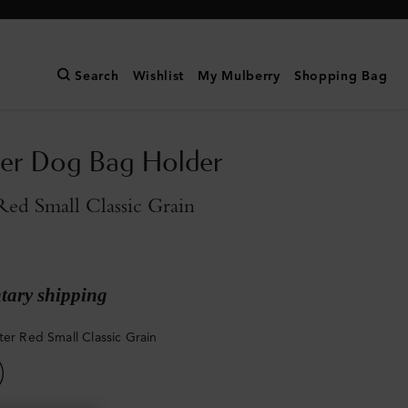
Search
Wishlist
My Mulberry
Shopping Bag
ter Dog Bag Holder
Red Small Classic Grain
ary shipping
ter Red Small Classic Grain