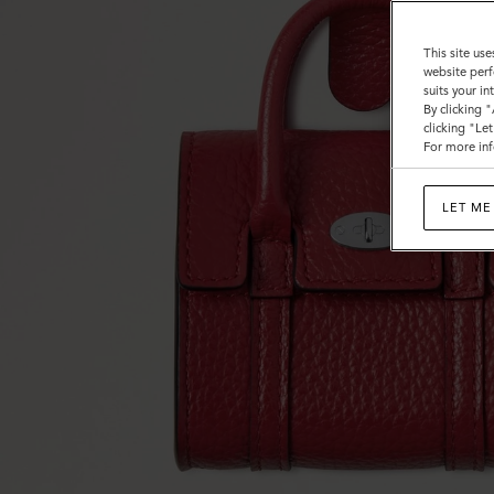
This site use
website perf
suits your i
By clicking 
clicking "Le
For more inf
LET ME