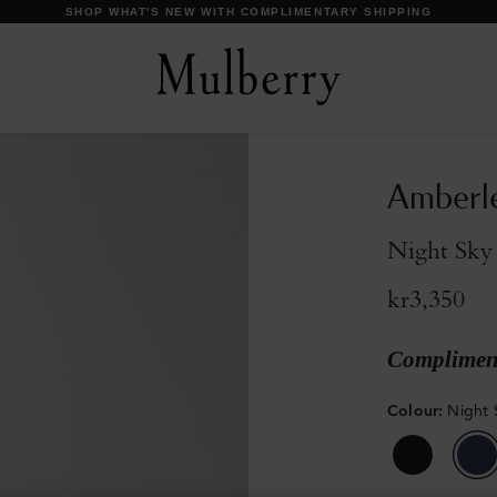
SHOP WHAT'S NEW WITH COMPLIMENTARY SHIPPING
Amberle
Night Sky
kr3,350
Compliment
Colour
:
Night 