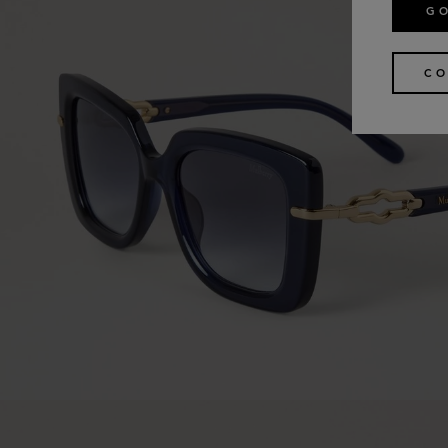
GO
CO