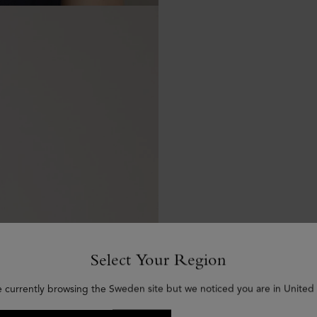
Select Your Region
e currently browsing the Sweden site but we noticed you are in United 