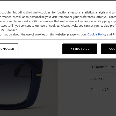
s cookies, including third party cookies, for functional reasons, statistical analysis and t
ormance, as well as to personalise your visit, remember your preferences, offer you conte
nterests and to suggest additional services that we believe will enhance your shopping exp
"Accept All" you consent to our use of cookies. Alternatively, you can set your cookie pre
t Me Choose".
ormation about the use of cookies on this website, please visit our
Cookie Policy
and
Pr
Description
 CHOOSE
REJECT ALL
ACC
Details
Responsibility
Delivery
Contact Us