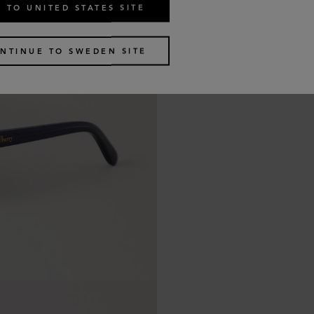
 TO UNITED STATES SITE
NTINUE TO SWEDEN SITE