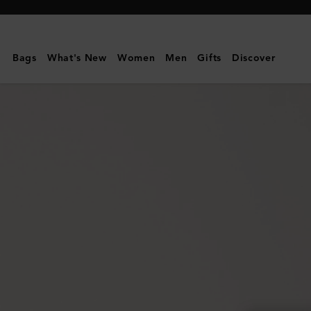
Mulberry
|
Amberley
Bags
What's New
Women
Men
Gifts
Discover
Square
Sunglasses
|
Night
Sky
Bio
Acetate