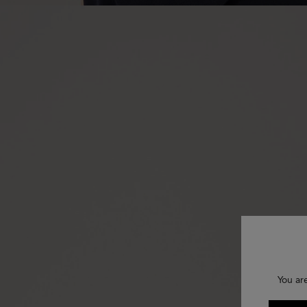
You ar