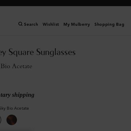
Search
Wishlist
My Mulberry
Shopping Bag
y Square Sunglasses
 Bio Acetate
ary shipping
Sky Bio Acetate