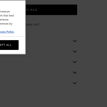
ADD TO BAG
o measure
nt that best
erience.
ferences by
WISHLIST
ivacy Policy
.
EPT ALL