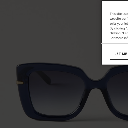
This site use
website perf
suits your i
By clicking 
clicking "Le
For more inf
LET ME