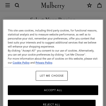
×
Mulberry
|
SHOP WHAT'S NEW WITH COMPLIMENTARY SHIPPING
Alphabet
Select Your Region
Brass
You are currently browsing the Sweden site but we noticed you
This site uses cookies, including third party cookies, for functional reasons,
Keyring
are in United States.
statistical analysis and to measure website performance, as well as to
personalise your visit, remember your preferences, offer you content that
-
best suits your interests and to suggest additional services that we believe
GO TO UNITED STATES SITE
will enhance your shopping experience.
W
By clicking "Accept All" you consent to our use of cookies. Alternatively,
|
you can set your cookie preferences by clicking "Let Me Choose".
For more information about the use of cookies on this website, please visit
CONTINUE TO SWEDEN SITE
Gold
our
Cookie Policy
and
Privacy Policy
.
Zinc
LET ME CHOOSE
|
Women
ACCEPT ALL
REJECT ALL