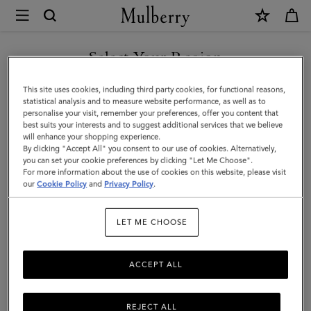
×
Mulberry
|
SHOP WHAT'S NEW WITH COMPLIMENTARY SHIPPING
Alphabet
Select Your Region
Brass
You are currently browsing the Sweden site but we noticed you
This site uses cookies, including third party cookies, for functional reasons,
Keyring
are in United States.
statistical analysis and to measure website performance, as well as to
personalise your visit, remember your preferences, offer you content that
-
best suits your interests and to suggest additional services that we believe
GO TO UNITED STATES SITE
will enhance your shopping experience.
F
By clicking "Accept All" you consent to our use of cookies. Alternatively,
|
you can set your cookie preferences by clicking "Let Me Choose".
For more information about the use of cookies on this website, please visit
CONTINUE TO SWEDEN SITE
Gold
our
Cookie Policy
and
Privacy Policy
.
Zinc
LET ME CHOOSE
|
Women
ACCEPT ALL
REJECT ALL