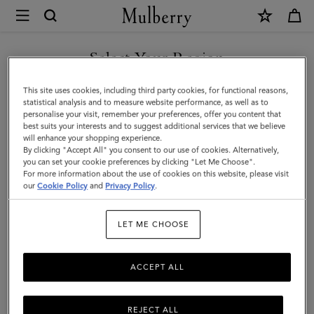
×
Mulberry
|
SHOP WHAT'S NEW WITH COMPLIMENTARY SHIPPING
Darley
Select Your Region
Folded
You are currently browsing the Sweden site but we noticed you
This site uses cookies, including third party cookies, for functional reasons,
Multi-
are in United States.
statistical analysis and to measure website performance, as well as to
personalise your visit, remember your preferences, offer you content that
Card
best suits your interests and to suggest additional services that we believe
GO TO UNITED STATES SITE
will enhance your shopping experience.
Wallet
By clicking "Accept All" you consent to our use of cookies. Alternatively,
|
you can set your cookie preferences by clicking "Let Me Choose".
For more information about the use of cookies on this website, please visit
CONTINUE TO SWEDEN SITE
Cashmere
our
Cookie Policy
and
Privacy Policy
.
Taupe
LET ME CHOOSE
Small
Classic
ACCEPT ALL
Grain
REJECT ALL