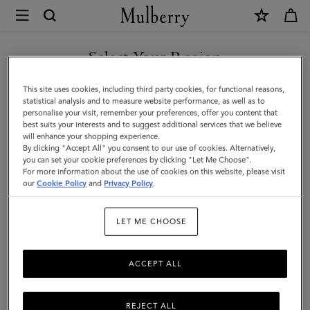
×
Mulberry
|
SHOP WHAT'S NEW WITH COMPLIMENTARY SHIPPING
Darley
Select Your Region
Gloves
You are currently browsing the Sweden site but we noticed you
This site uses cookies, including third party cookies, for functional reasons,
|
are in United States.
statistical analysis and to measure website performance, as well as to
personalise your visit, remember your preferences, offer you content that
Black
best suits your interests and to suggest additional services that we believe
GO TO UNITED STATES SITE
will enhance your shopping experience.
Smooth
By clicking "Accept All" you consent to our use of cookies. Alternatively,
Nappa
you can set your cookie preferences by clicking "Let Me Choose".
For more information about the use of cookies on this website, please visit
CONTINUE TO SWEDEN SITE
|
our
Cookie Policy
and
Privacy Policy
.
Scarves
LET ME CHOOSE
&
Hats
ACCEPT ALL
REJECT ALL