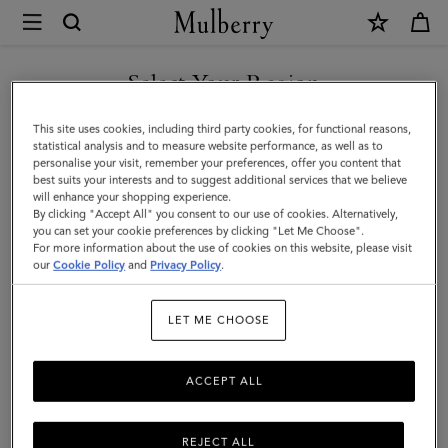
×
Mulberry
|
SHOP WHAT'S NEW WITH COMPLIMENTARY SHIPPING
Roxanne
Select Your Region
Wallet
You are currently browsing the Sweden site but we noticed you
This site uses cookies, including third party cookies, for functional reasons,
|
are in United States.
statistical analysis and to measure website performance, as well as to
personalise your visit, remember your preferences, offer you content that
Juniper
best suits your interests and to suggest additional services that we believe
GO TO UNITED STATES SITE
will enhance your shopping experience.
Green
By clicking "Accept All" you consent to our use of cookies. Alternatively,
Small
you can set your cookie preferences by clicking "Let Me Choose".
For more information about the use of cookies on this website, please visit
CONTINUE TO SWEDEN SITE
Classic
our
Cookie Policy
and
Privacy Policy
.
Grain
LET ME CHOOSE
ACCEPT ALL
REJECT ALL