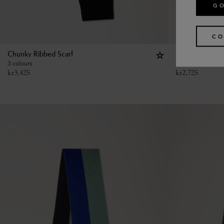
GO
CO
Chunky Ribbed Scarf
Large Reversib
3 colours
2 colours
kr
3,425
kr
2,725