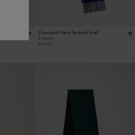
Oversized Check Textured Scarf
3 colours
kr
3,425