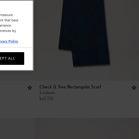
o measure
nt that best
erience.
ferences by
ivacy Policy
.
EPT ALL
Check & Tree Rectangular Scarf
2 colours
kr
2,725