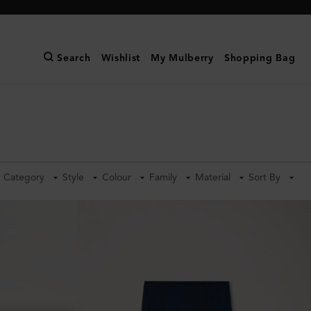
Search
Wishlist
My Mulberry
Shopping Bag
Category
Style
Colour
Family
Material
Sort By