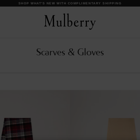
DISCOVER OUR ICONS
Scarves & Gloves