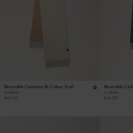
Reversible Cashmere Bi-Colour Scarf
Reversible Cas
3 colours
3 colours
kr
4,125
kr
4,125