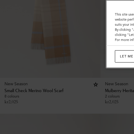
This site use
website perf
suits your i
By clicking 
clicking "Le
For more inf
LET ME
New Season
New Season
Small Check Merino Wool Scarf
Mulberry Herit
8 colours
2 colours
kr
2,025
kr
2,025