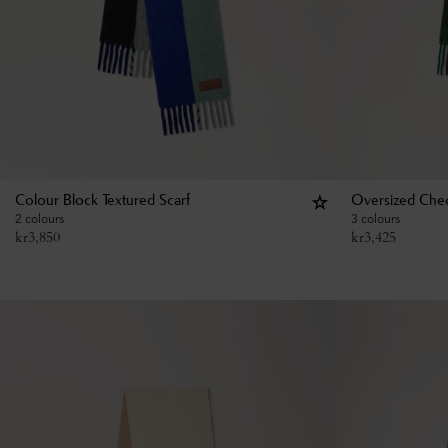
Colour Block Textured Scarf
Oversized Chec
2 colours
3 colours
kr
3,850
kr
3,425