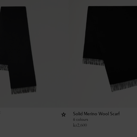
f
Solid Merino Wool Scarf
6 colours
kr
2,600