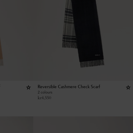
f
Reversible Cashmere Check Scarf
2 colours
kr
4,550