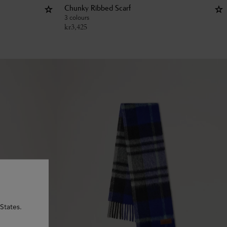
Chunky Ribbed Scarf
3 colours
kr
3,425
States.