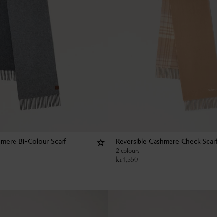
hmere Bi-Colour Scarf
Reversible Cashmere Check Scar
2 colours
kr
4,550