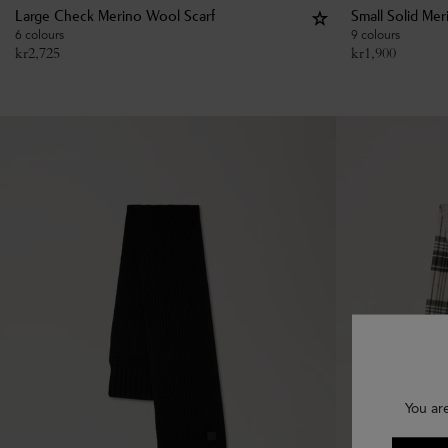
Large Check Merino Wool Scarf
Small Solid Me
6 colours
9 colours
kr
2,725
kr
1,900
You ar