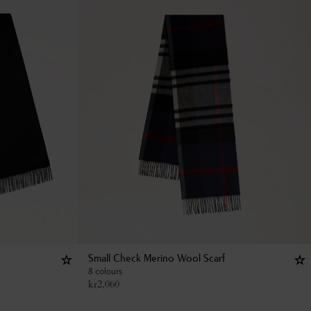
Small Check Merino Wool Scarf
8 colours
kr
2,060