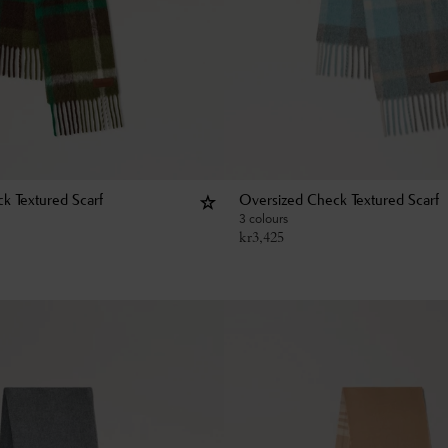
k Textured Scarf
Oversized Check Textured Scarf
3 colours
kr
3,425