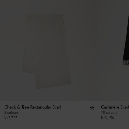
Check & Tree Rectangular Scarf
Cashmere Scar
2 colours
10 colours
kr
2,725
kr
3,150