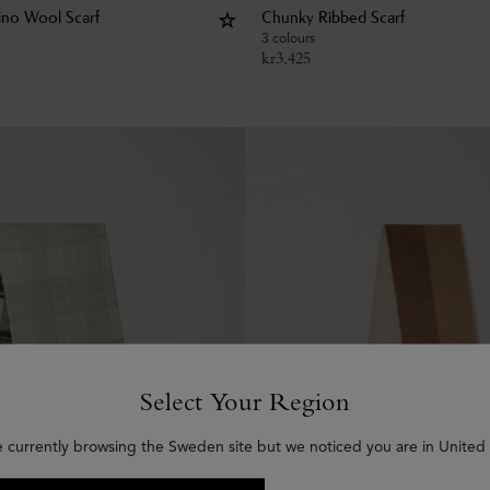
rino Wool Scarf
Chunky Ribbed Scarf
3 colours
kr
3,425
Select Your Region
e currently browsing the Sweden site but we noticed you are in United 