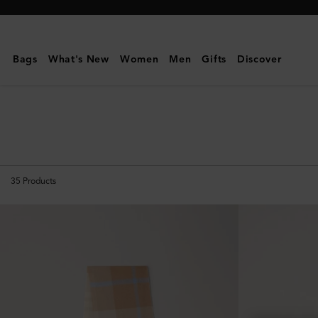
Mulberry
|
Scarves
Bags
What's New
Women
Men
Gifts
Discover
&
Gloves
|
Men's
35
Products