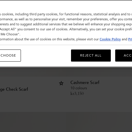
s cookies, including third party cookies, for functional reasons, statistical analysis and t
ormance, as well as to personalise your visit, remember your preferences, offer you conte
nterests and to suggest additional services that we believe will enhance your shopping exp
"Accept All" you consent to our use of cookies. Alternatively, you can set your cookie pre
t Me Choose".
ormation about the use of cookies on this website, please visit our
Cookie Policy
and
Pr
 CHOOSE
REJECT ALL
ACC
Cashmere Scarf
10 colours
age Check Scarf
kr
3,150