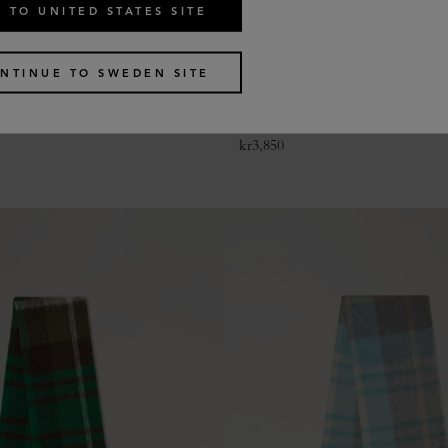
 TO UNITED STATES SITE
NTINUE TO SWEDEN SITE
le Heritage Check Scarf
Colour Block Textured Scarf
2 colours
kr
3,850