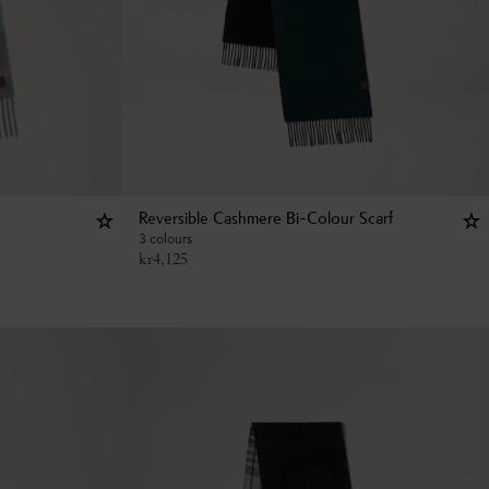
Reversible Cashmere Bi-Colour Scarf
3 colours
kr
4,125